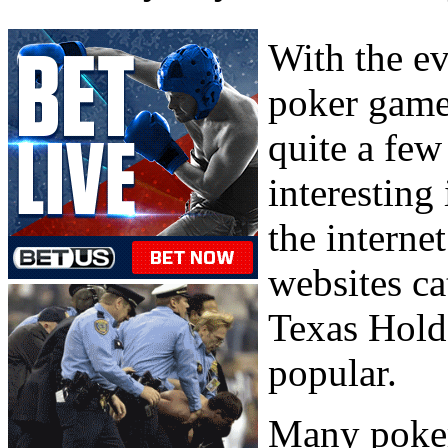
With the e
poker game
quite a few
interesting
the interne
websites ca
Texas Hold
popular.
Many poker