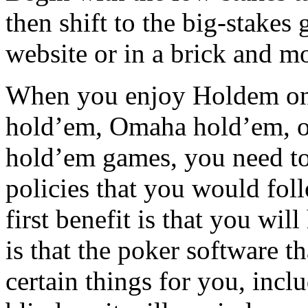
then shift to the big-stakes 
website or in a brick and mo
When you enjoy Holdem onlin
hold’em, Omaha hold’em, o
hold’em games, you need to
policies that you would fol
first benefit is that you wi
is that the poker software t
certain things for you, incl