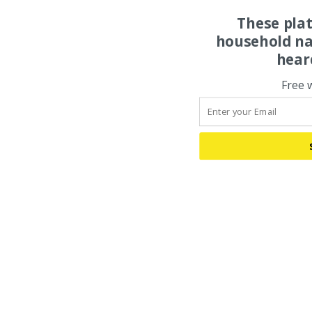
These pla
household na
hear
Free 