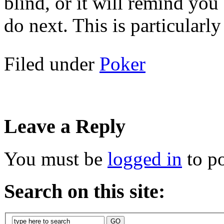
blind, or it will remind you
do next. This is particularly
Filed under
Poker
Leave a Reply
You must be
logged in
to p
Search on this site: