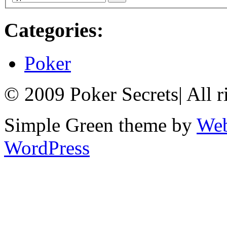
Categories:
Poker
© 2009 Poker Secrets
|
All r
Simple Green theme by
Web
WordPress