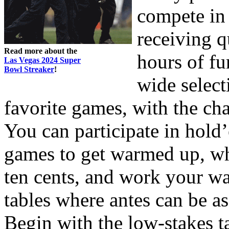
compete in 
receiving q
Read more about the
hours of fu
Las Vegas 2024 Super
Bowl Streaker
!
wide select
favorite games, with the ch
You can participate in hold
games to get warmed up, whe
ten cents, and work your wa
tables where antes can be as
Begin with the low-stakes t