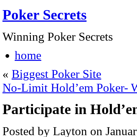
Poker Secrets
Winning Poker Secrets
home
«
Biggest Poker Site
No-Limit Hold’em Poker- W
Participate in Hold’e
Posted by Layton on Januar