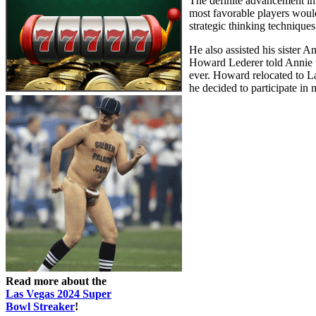
The definite advancement i
most favorable players would
strategic thinking techniqu
He also assisted his sister 
Howard Lederer told Annie t
ever. Howard relocated to L
he decided to participate in
Read more about the
Las Vegas 2024 Super
Bowl Streaker
!