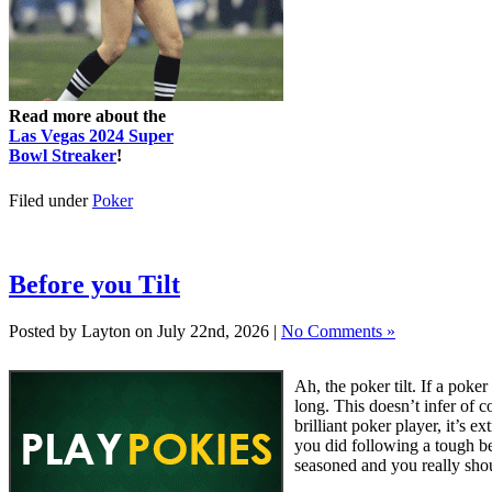
Read more about the
Las Vegas 2024 Super
Bowl Streaker
!
Filed under
Poker
Before you Tilt
Posted by Layton on July 22nd, 2026 |
No Comments »
Ah, the poker tilt. If a poke
long. This doesn’t infer of co
brilliant poker player, it’s 
you did following a tough be
seasoned and you really shou