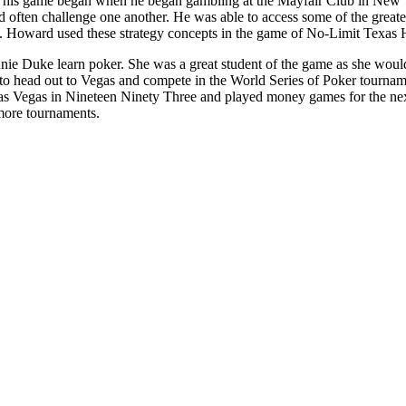
n his game began when he began gambling at the Mayfair Club in New
 often challenge one another. He was able to access some of the greate
es. Howard used these strategy concepts in the game of No-Limit Texas
Annie Duke learn poker. She was a great student of the game as she wou
o head out to Vegas and compete in the World Series of Poker tournamen
as Vegas in Nineteen Ninety Three and played money games for the ne
 more tournaments.