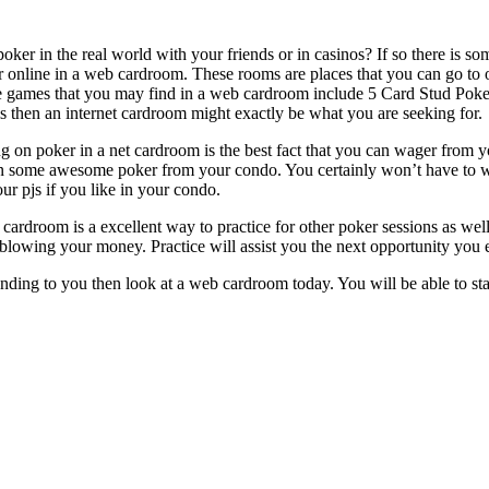
ker in the real world with your friends or in casinos? If so there is s
r online in a web cardroom. These rooms are places that you can go to o
e games that you may find in a web cardroom include 5 Card Stud Pok
ls then an internet cardroom might exactly be what you are seeking for.
g on poker in a net cardroom is the best fact that you can wager from y
in some awesome poker from your condo. You certainly won’t have to wor
r pjs if you like in your condo.
ardroom is a excellent way to practice for other poker sessions as well
 blowing your money. Practice will assist you the next opportunity you 
anding to you then look at a web cardroom today. You will be able to s