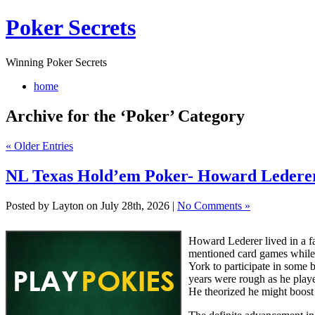
Poker Secrets
Winning Poker Secrets
home
Archive for the ‘Poker’ Category
« Older Entries
NL Texas Hold’em Poker- Howard Ledere
Posted by Layton on July 28th, 2026 |
No Comments »
Howard Lederer lived in a f
mentioned card games while 
York to participate in some 
years were rough as he playe
He theorized he might boost 