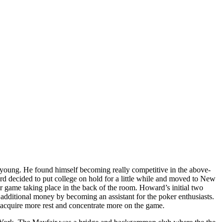
 young. He found himself becoming really competitive in the above-
d decided to put college on hold for a little while and moved to New
er game taking place in the back of the room. Howard’s initial two
additional money by becoming an assistant for the poker enthusiasts.
 acquire more rest and concentrate more on the game.