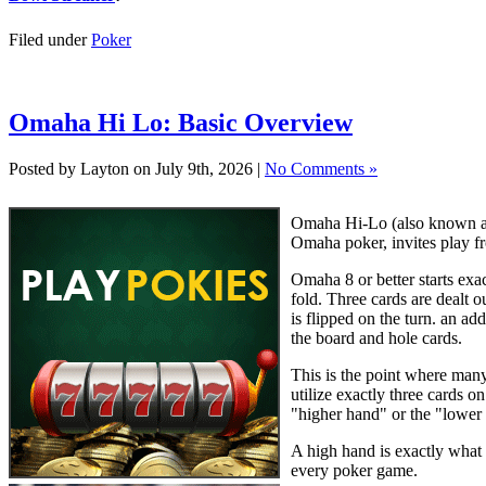
Filed under
Poker
Omaha Hi Lo: Basic Overview
Posted by Layton on July 9th, 2026 |
No Comments »
Omaha Hi-Lo (also known as 
Omaha poker, invites play fr
Omaha 8 or better starts exa
fold. Three cards are dealt o
is flipped on the turn. an ad
the board and hole cards.
This is the point where man
utilize exactly three cards 
"higher hand" or the "lower
A high hand is exactly what it
every poker game.