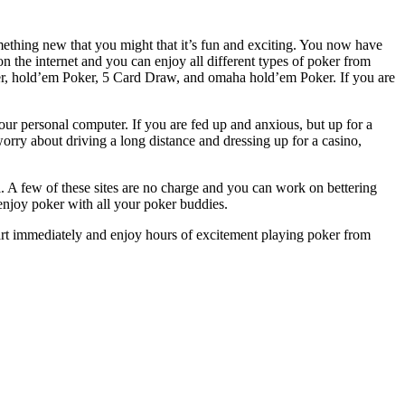
omething new that you might that it’s fun and exciting. You now have
n the internet and you can enjoy all different types of poker from
er, hold’em Poker, 5 Card Draw, and omaha hold’em Poker. If you are
our personal computer. If you are fed up and anxious, but up for a
ry about driving a long distance and dressing up for a casino,
. A few of these sites are no charge and you can work on bettering
enjoy poker with all your poker buddies.
tart immediately and enjoy hours of excitement playing poker from