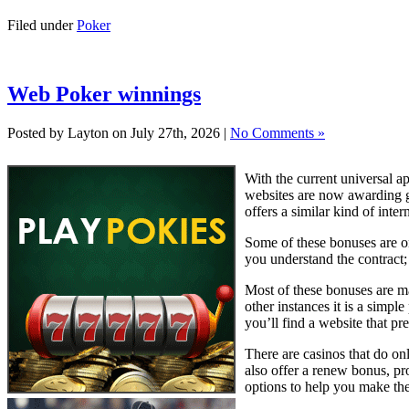
Filed under
Poker
Web Poker winnings
Posted by Layton on July 27th, 2026 |
No Comments »
With the current universal 
websites are now awarding gr
offers a similar kind of inte
Some of these bonuses are on
you understand the contract; 
Most of these bonuses are m
other instances it is a simpl
you’ll find a website that pr
There are casinos that do on
also offer a renew bonus, p
options to help you make th