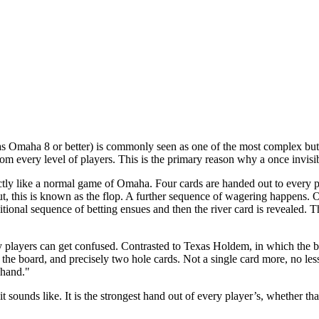
Omaha 8 or better) is commonly seen as one of the most complex but w
om every level of players. This is the primary reason why a once invisib
ctly like a normal game of Omaha. Four cards are handed out to every pl
ut, this is known as the flop. A further sequence of wagering happens. O
ditional sequence of betting ensues and then the river card is revealed.
y players can get confused. Contrasted to Texas Holdem, in which the 
on the board, and precisely two hole cards. Not a single card more, no l
 hand."
 sounds like. It is the strongest hand out of every player’s, whether that i