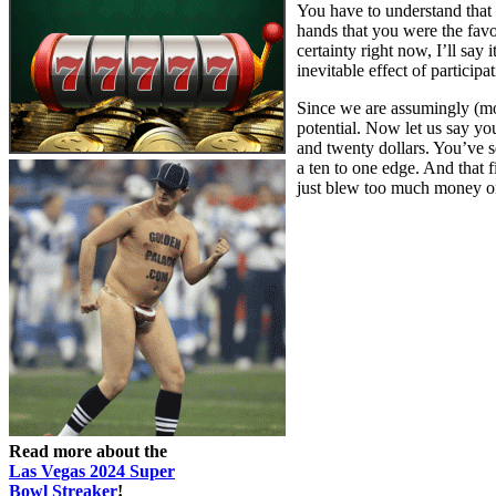
You have to understand that 
hands that you were the favo
certainty right now, I’ll say
inevitable effect of particip
Since we are assumingly (mos
potential. Now let us say yo
and twenty dollars. You’ve 
a ten to one edge. And that f
just blew too much money on
Read more about the
Las Vegas 2024 Super
Bowl Streaker
!