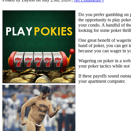
Do you prefer gambling on po
the opportunity to play poke
your condo. A handful of th
looking for some poker thril
One great benefit of wagerin
hand of poker, you can get 
because you can wager in you
Wagering on poker in a web c
your poker tactics while not
If these payoffs sound outst
your apartment computer.