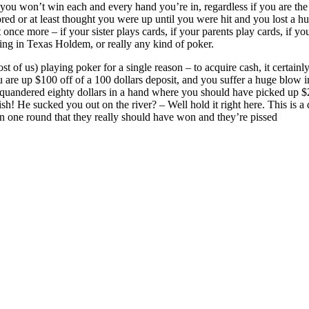
you won’t win each and every hand you’re in, regardless if you are the 
red or at least thought you were up until you were hit and you lost a h
 it once more – if your sister plays cards, if your parents play cards, if
ating in Texas Holdem, or really any kind of poker.
t of us) playing poker for a single reason – to acquire cash, it certai
u are up $100 off of a 100 dollars deposit, and you suffer a huge blow
squandered eighty dollars in a hand where you should have picked up $
ish! He sucked you out on the river? – Well hold it right here. This is a 
 one round that they really should have won and they’re pissed