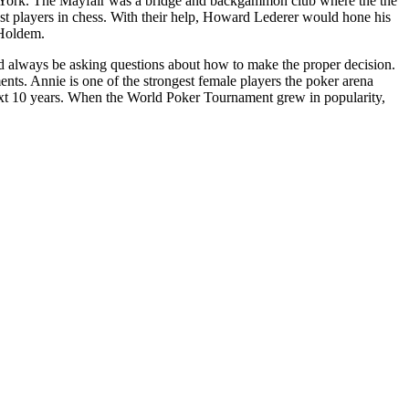
 York. The Mayfair was a bridge and backgammon club where the the
st players in chess. With their help, Howard Lederer would hone his
 Holdem.
ld always be asking questions about how to make the proper decision.
ts. Annie is one of the strongest female players the poker arena
xt 10 years. When the World Poker Tournament grew in popularity,