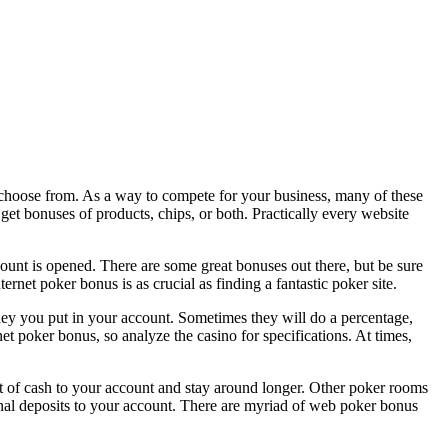
 choose from. As a way to compete for your business, many of these
et bonuses of products, chips, or both. Practically every website
count is opened. There are some great bonuses out there, but be sure
ernet poker bonus is as crucial as finding a fantastic poker site.
ey you put in your account. Sometimes they will do a percentage,
net poker bonus, so analyze the casino for specifications. At times,
unt of cash to your account and stay around longer. Other poker rooms
al deposits to your account. There are myriad of web poker bonus