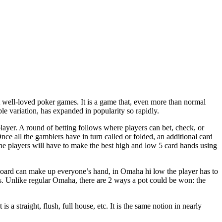
ell-loved poker games. It is a game that, even more than normal
le variation, has expanded in popularity so rapidly.
ayer. A round of betting follows where players can bet, check, or
nce all the gamblers have in turn called or folded, an additional card
 The players will have to make the best high and low 5 card hands using
board can make up everyone’s hand, in Omaha hi low the player has to
ess. Unlike regular Omaha, there are 2 ways a pot could be won: the
s a straight, flush, full house, etc. It is the same notion in nearly