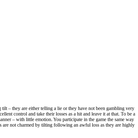
ilt – they are either telling a lie or they have not been gambling very
llent control and take their losses as a hit and leave it at that. To be a
 manner – with little emotion. You participate in the game the same way
are not charmed by tilting following an awful loss as they are highly