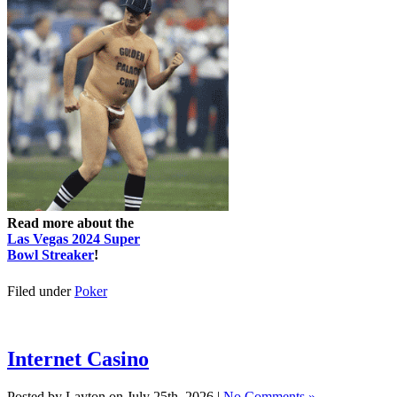
Read more about the
Las Vegas 2024 Super
Bowl Streaker
!
Filed under
Poker
Internet Casino
Posted by Layton on July 25th, 2026 |
No Comments »