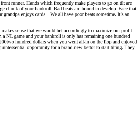
front runner. Hands which frequently make players to go on tilt are
uge chunk of your bankroll. Bad beats are bound to develop. Face that
 your grandpa enjoys cards – We all have poor beats sometime. It’s an
nly makes sense that we would bet accordingly to maximize our profit
 in a NL game and your bankroll is only has remaining one hundred
200two hundred dollars when you went all-in on the flop and enjoyed
quintessential opportunity for a brand-new bettor to start tilting. They