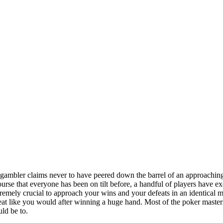
r gambler claims never to have peered down the barrel of an approaching t
urse that everyone has been on tilt before, a handful of players have exce
extremely crucial to approach your wins and your defeats in an identical
at like you would after winning a huge hand. Most of the poker masters 
ld be to.