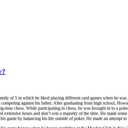
r?
amily of 5 in which he liked playing different card games when he was
competing against his father. After graduating from high school, Howar
big-time chess. While participating in chess, he was brought in to a pok
d extensive hours and don’t win a majority of the time. He made some 
his game by balancing his life outside of poker. He made an attempt to