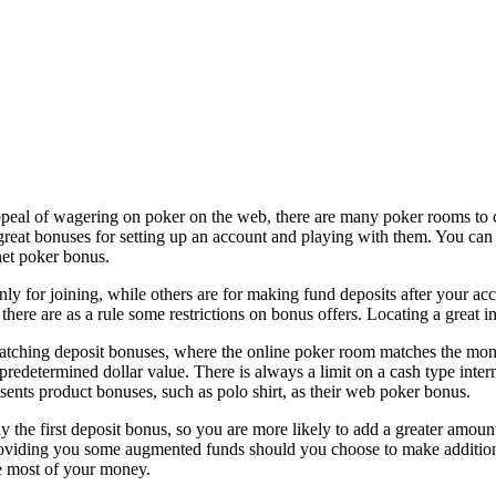
appeal of wagering on poker on the web, there are many poker rooms to
eat bonuses for setting up an account and playing with them. You can g
rnet poker bonus.
ly for joining, while others are for making fund deposits after your ac
there are as a rule some restrictions on bonus offers. Locating a great int
atching deposit bonuses, where the online poker room matches the mon
e predetermined dollar value. There is always a limit on a cash type inter
esents product bonuses, such as polo shirt, as their web poker bonus.
ly the first deposit bonus, so you are more likely to add a greater amo
roviding you some augmented funds should you choose to make addition
e most of your money.