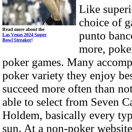
Like superi
choice of g
Read more about the
punto banco
Las Vegas 2024 Super
Bowl Streaker
!
more, poker
poker games. Many accompl
poker variety they enjoy bes
succeed more often than not
able to select from Seven C
Holdem, basically every typ
sun. At a non-poker website