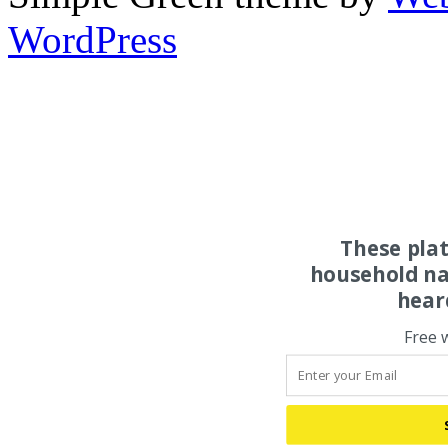
WordPress
These pla
household na
hear
Free 