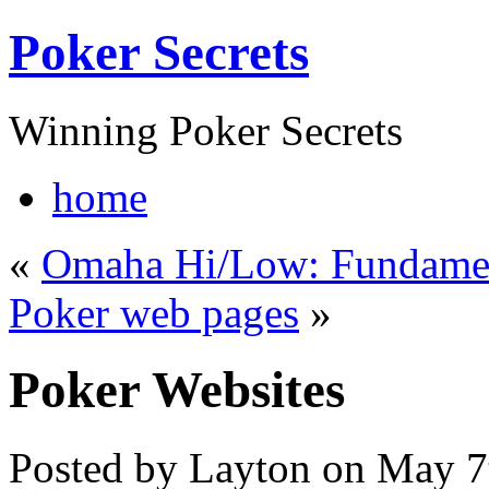
Poker Secrets
Winning Poker Secrets
home
«
Omaha Hi/Low: Fundame
Poker web pages
»
Poker Websites
Posted by Layton on May 7