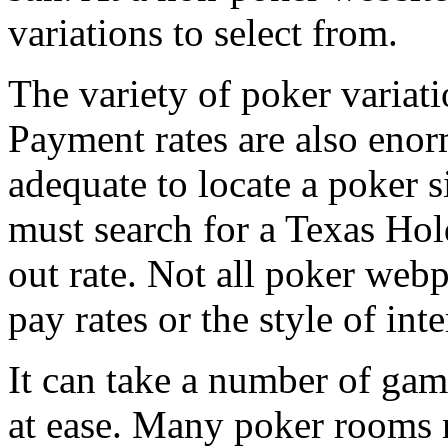
variations to select from.
The variety of poker variati
Payment rates are also enorm
adequate to locate a poker 
must search for a Texas Ho
out rate. Not all poker webp
pay rates or the style of inte
It can take a number of gam
at ease. Many poker rooms m