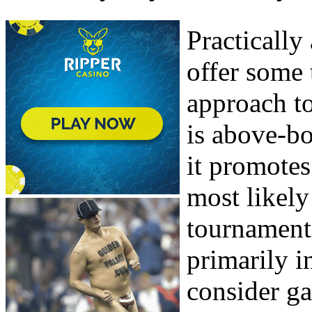
Practically 
offer some
approach to
is above-bo
it promotes
most likely
tournament 
primarily i
consider ga