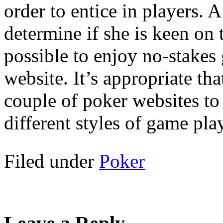
order to entice in players. 
determine if she is keen on t
possible to enjoy no-stakes 
website. It’s appropriate th
couple of poker websites t
different styles of game play
Filed under
Poker