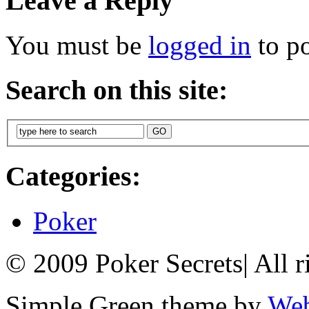
Leave a Reply
You must be
logged in
to p
Search on this site:
Categories:
Poker
© 2009 Poker Secrets
|
All r
Simple Green theme by
Web