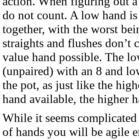
action. When figuring out a
do not count. A low hand is
together, with the worst be
straights and flushes don’t 
value hand possible. The lo
(unpaired) with an 8 and lo
the pot, as just like the hi
hand available, the higher h
While it seems complicated 
of hands you will be agile 