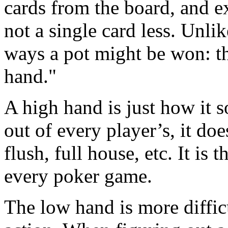
cards from the board, and e
not a single card less. Unl
ways a pot might be won: th
hand."
A high hand is just how it s
out of every player’s, it does
flush, full house, etc. It is 
every poker game.
The low hand is more difficu