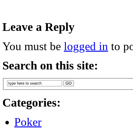
Leave a Reply
You must be
logged in
to p
Search on this site:
Categories:
Poker