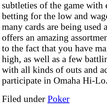
subtleties of the game with
betting for the low and wage
many cards are being used 
offers an amazing assortmen
to the fact that you have ma
high, as well as a few battli
with all kinds of outs and ac
participate in Omaha Hi-Lo
Filed under
Poker