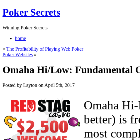
Poker Secrets
Winning Poker Secrets
home
«
The Profitability of Playing Web Poker
Poker Websites
»
Omaha Hi/Low: Fundamental 
Posted by Layton on April 5th, 2017
Omaha Hi-L
better) is 
most compl