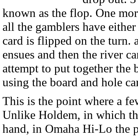
known as the flop. One mor
all the gamblers have either
card is flipped on the turn. 
ensues and then the river c
attempt to put together the
using the board and hole ca
This is the point where a fe
Unlike Holdem, in which th
hand, in Omaha Hi-Lo the pl