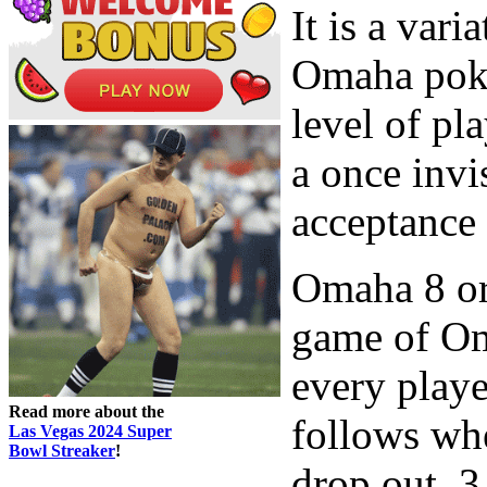
It is a vari
Omaha poke
level of pl
a once invi
acceptance 
Omaha 8 or 
game of Om
every playe
Read more about the
follows whe
Las Vegas 2024 Super
Bowl Streaker
!
drop out. 3 