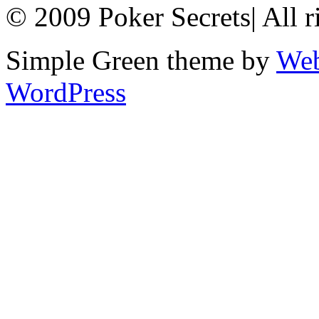
© 2009 Poker Secrets
|
All r
Simple Green theme by
Web
WordPress