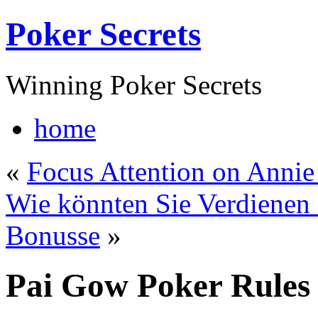
Poker Secrets
Winning Poker Secrets
home
«
Focus Attention on Anni
Wie könnten Sie Verdienen 
Bonusse
»
Pai Gow Poker Rules