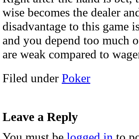
wise becomes the dealer and
disadvantage to this game is 
and you depend too much on
are weak compared to wager
Filed under
Poker
Leave a Reply
You must be
logged in
to p