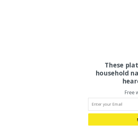
These pla
household na
hear
Free 