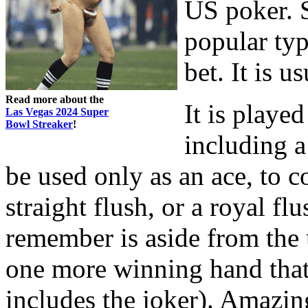
US poker. S
popular typ
bet. It is u
Read more about the
It is playe
Las Vegas 2024 Super
Bowl Streaker
!
including a
be used only as an ace, to co
straight flush, or a royal f
remember is aside from the 
one more winning hand that
includes the joker). Amazing