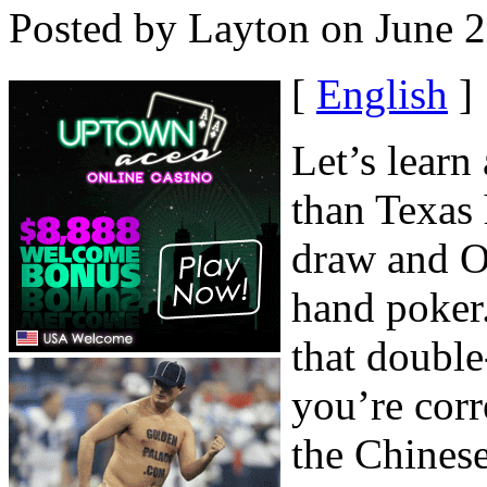
Posted by Layton on June 
[
English
]
Let’s learn
than Texas 
draw and O
hand poker
that double
you’re corr
the Chines