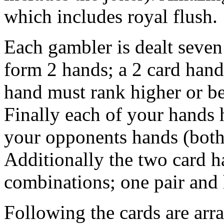
which includes royal flush.
Each gambler is dealt seven
form 2 hands; a 2 card hand
hand must rank higher or be
Finally each of your hands 
your opponents hands (both
Additionally the two card 
combinations; one pair and 
Following the cards are arr