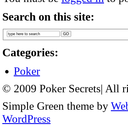
Search on this site:
Categories:
Poker
© 2009 Poker Secrets
|
All r
Simple Green theme by
Web
WordPress