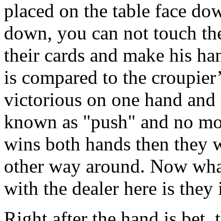
placed on the table face do
down, you can not touch the
their cards and make his ha
is compared to the croupier’
victorious on one hand and m
known as "push" and no mon
wins both hands then they w
other way around. Now what i
with the dealer here is they i
Right after the hand is bet,