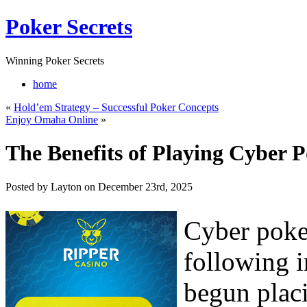
Poker Secrets
Winning Poker Secrets
home
«
Hold’em Strategy – Successful Poker Concepts
Enjoy Omaha Online
»
The Benefits of Playing Cyber 
Posted by Layton on December 23rd, 2025
Cyber poke
following i
begun placi