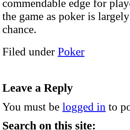
commendable edge for playe
the game as poker is largely
chance.
Filed under
Poker
Leave a Reply
You must be
logged in
to p
Search on this site: