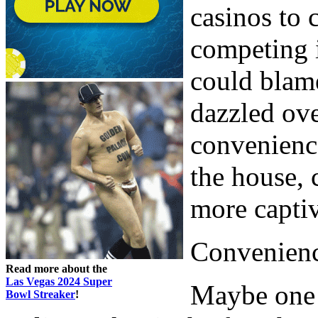
casinos to 
competing 
could blame
dazzled ove
convenience
the house, 
more captiv
Convenienc
Read more about the
Las Vegas 2024 Super
Maybe one 
Bowl Streaker
!