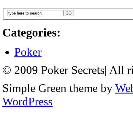
Categories:
Poker
© 2009 Poker Secrets
|
All r
Simple Green theme by
Web
WordPress