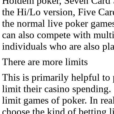
Holdem poker, Seven Card 
the Hi/Lo version, Five Ca
the normal live poker games
can also compete with multi
individuals who are also pl
There are more limits
This is primarily helpful to 
limit their casino spending
limit games of poker. In real
choose the kind of betting l