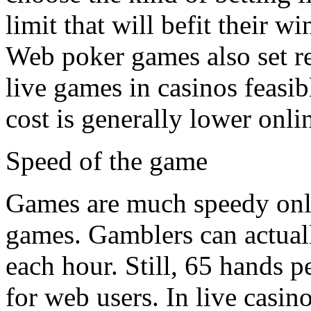
limit that will befit their wi
Web poker games also set re
live games in casinos feasib
cost is generally lower onli
Speed of the game
Games are much speedy onli
games. Gamblers can actuall
each hour. Still, 65 hands 
for web users. In live casi