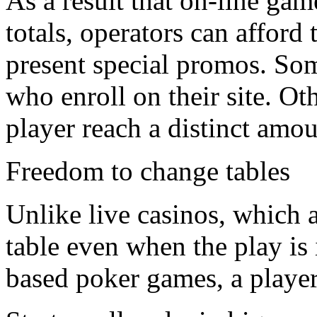
As a result that on-line ga
totals, operators can afford 
present special promos. Som
who enroll on their site. O
player reach a distinct amo
Freedom to change tables
Unlike live casinos, which a
table even when the play is 
based poker games, a player