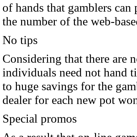
of hands that gamblers can p
the number of the web-base
No tips
Considering that there are n
individuals need not hand ti
to huge savings for the gamb
dealer for each new pot won
Special promos