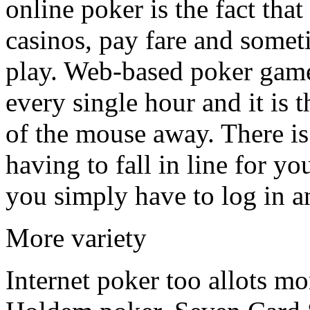
online poker is the fact tha
casinos, pay fare and somet
play. Web-based poker game
every single hour and it is t
of the mouse away. There is
having to fall in line for yo
you simply have to log in a
More variety
Internet poker too allots mo