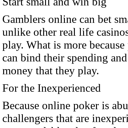
Start small and win big
Gamblers online can bet sma
unlike other real life casin
play. What is more because p
can bind their spending and 
money that they play.
For the Inexperienced
Because online poker is abu
challengers that are inexper