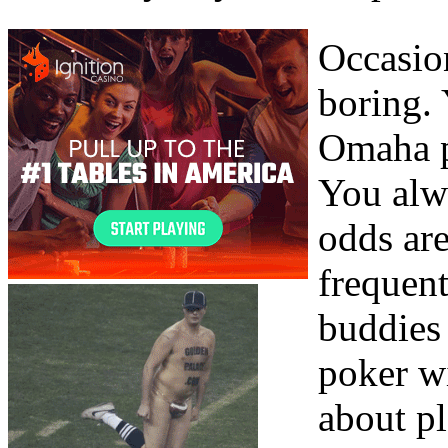
Occasio
boring. 
Omaha po
You alw
odds ar
frequent
buddies
poker w
about p