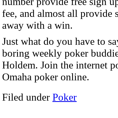
number provide free sign up,
fee, and almost all provide
away with a win.
Just what do you have to s
boring weekly poker buddie
Holdem. Join the internet p
Omaha poker online.
Filed under
Poker