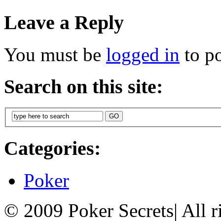
Leave a Reply
You must be
logged in
to p
Search on this site:
Categories:
Poker
© 2009 Poker Secrets
|
All r