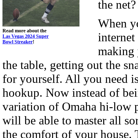
the net?
When yo
Read more about the
internet
Las Vegas 2024 Super
Bowl Streaker
!
making 
the table, getting out the sn
for yourself. All you need i
hookup. Now instead of bein
variation of Omaha hi-low 
will be able to master all so
the comfort of your house. 