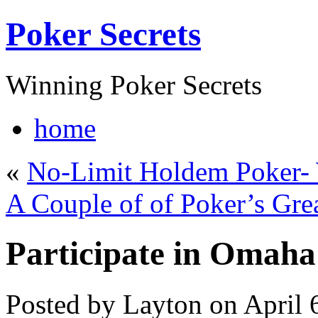
Poker Secrets
Winning Poker Secrets
home
«
No-Limit Holdem Poker- 
A Couple of of Poker’s Gre
Participate in Omaha
Posted by Layton on April 