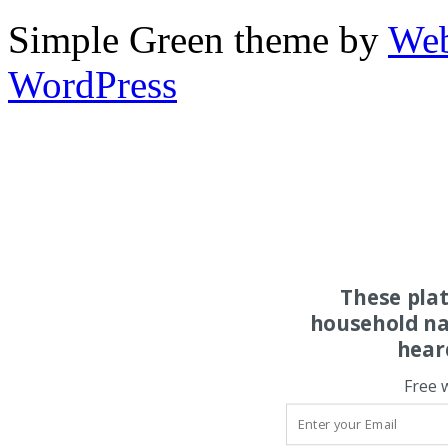
Simple Green theme by
Web
WordPress
These pla
household na
hear
Free 