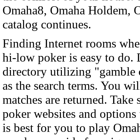
Omaha8, Omaha Holdem, Om
catalog continues.
Finding Internet rooms whe
hi-low poker is easy to do.
directory utilizing "gambl
as the search terms. You w
matches are returned. Take 
poker websites and options 
is best for you to play Oma