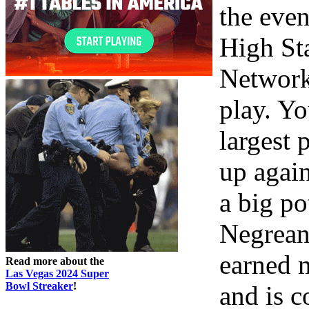
the eve
High St
Network
play. Y
largest 
up agai
a big po
Negrean
earned 
Read more about the
Las Vegas 2024 Super
Bowl Streaker
!
and is c