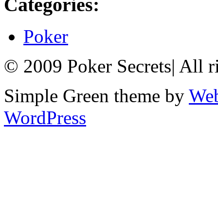
Categories:
Poker
© 2009 Poker Secrets
|
All r
Simple Green theme by
Web
WordPress