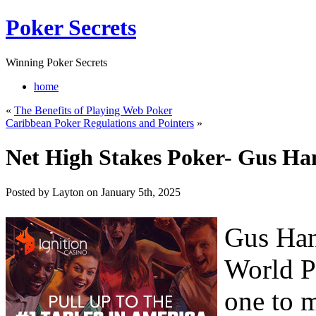
Poker Secrets
Winning Poker Secrets
home
«
The Benefits of Playing Web Poker
Caribbean Poker Regulations and Pointers
»
Net High Stakes Poker- Gus Ha
Posted by Layton on January 5th, 2025
Gus Han
World P
one to m