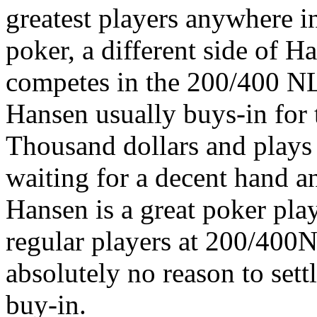
greatest players anywhere i
poker, a different side of 
competes in the 200/400 NL
Hansen usually buys-in for
Thousand dollars and plays 
waiting for a decent hand an
Hansen is a great poker play
regular players at 200/400N
absolutely no reason to sett
buy-in.