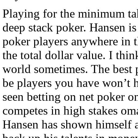
Playing for the minimum tak
deep stack poker. Hansen is
poker players anywhere in t
the total dollar value. I thin
world sometimes. The best p
be players you have won’t h
seen betting on net poker o
competes in high stakes o
Hansen has shown himself a