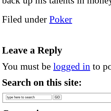
back up his talents in mone
Filed under
Poker
Leave a Reply
You must be
logged in
to p
Search on this site: