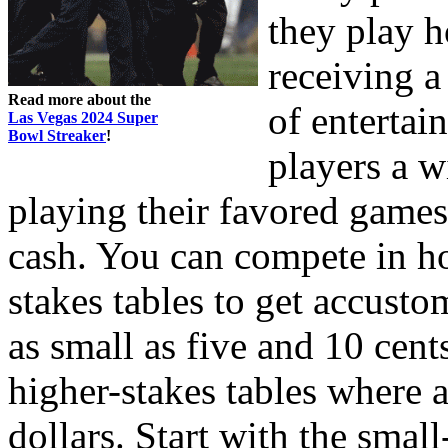
they play h
receiving a
Read more about the
of entertai
Las Vegas 2024 Super
Bowl Streaker
!
players a w
playing their favored games,
cash. You can compete in ho
stakes tables to get accusto
as small as five and 10 cen
higher-stakes tables where a
dollars. Start with the smal