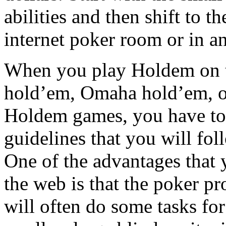
abilities and then shift to t
internet poker room or in an
When you play Holdem on the
hold’em, Omaha hold’em, o
Holdem games, you have to
guidelines that you will fol
One of the advantages that
the web is that the poker pr
will often do some tasks for