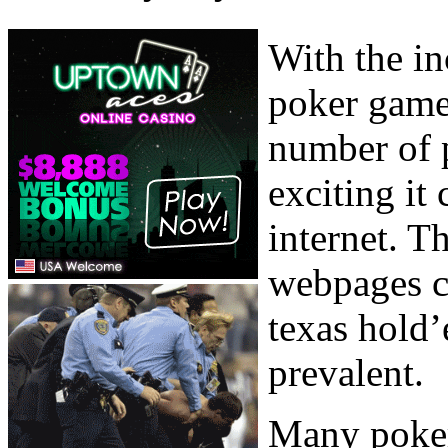
With the i
poker game
number of 
exciting it
internet. T
webpages ca
texas hold’
prevalent.
Many poker