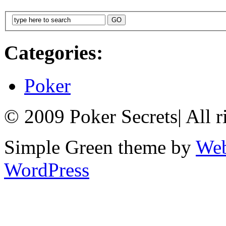
Categories:
Poker
© 2009 Poker Secrets
|
All r
Simple Green theme by
Web
WordPress