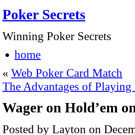
Poker Secrets
Winning Poker Secrets
home
«
Web Poker Card Match
The Advantages of Playing 
Wager on Hold’em on 
Posted by Layton on Decem