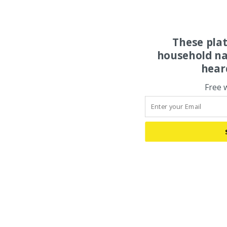
These pla
household na
hear
Free 