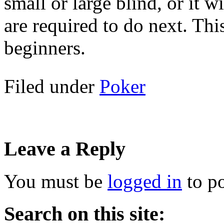
small or large blind, or it 
are required to do next. This
beginners.
Filed under
Poker
Leave a Reply
You must be
logged in
to p
Search on this site: