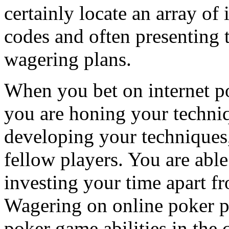
certainly locate an array of 
codes and often presenting 
wagering plans.
When you bet on internet p
you are honing your techni
developing your techniques,
fellow players. You are able
investing your time apart f
Wagering on online poker p
poker game abilities in the