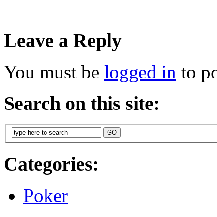
Leave a Reply
You must be
logged in
to p
Search on this site:
Categories:
Poker