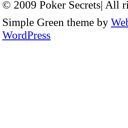
© 2009 Poker Secrets
|
All r
Simple Green theme by
Web
WordPress