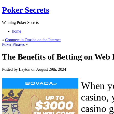
Poker Secrets
Winning Poker Secrets
home
«
Compete in Omaha on the Internet
Poker Phrases
»
The Benefits of Betting on Web
Posted by Layton on August 29th, 2024
When yo
casino,
casino 