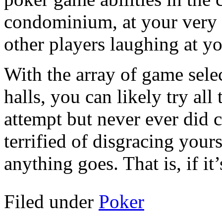
condominium, at your very 
other players laughing at yo
With the array of game sele
halls, you can likely try al
attempt but never ever did 
terrified of disgracing your
anything goes. That is, if it’
Filed under
Poker