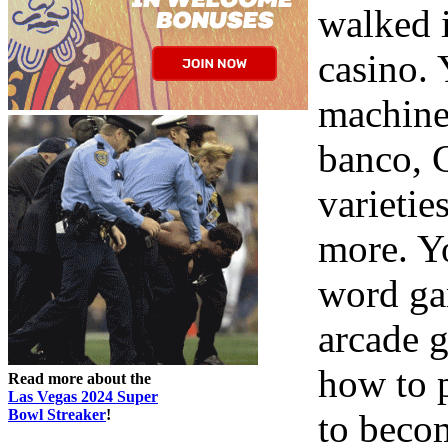
walked i
casino. 
machine
banco, 
varietie
more. Yo
word gam
arcade 
how to 
Read more about the
Las Vegas 2024 Super
Bowl Streaker
!
to becom