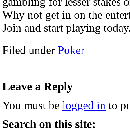
gambling for lesser stakes or
Why not get in on the enter
Join and start playing today
Filed under
Poker
Leave a Reply
You must be
logged in
to p
Search on this site: