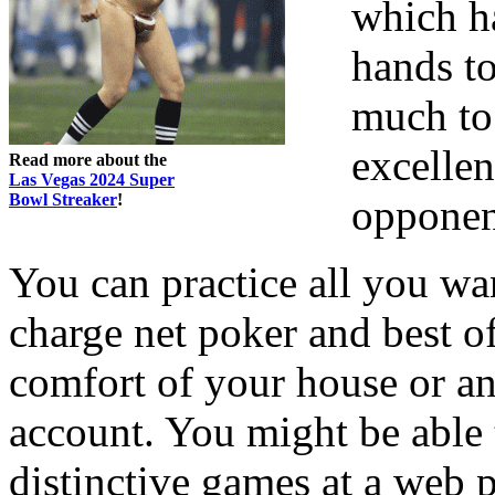
which h
hands to
much to
excellen
Read more about the
Las Vegas 2024 Super
Bowl Streaker
!
opponen
You can practice all you wan
charge net poker and best of
comfort of your house or a
account. You might be able
distinctive games at a web