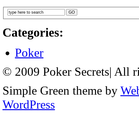
Categories:
Poker
© 2009 Poker Secrets
|
All r
Simple Green theme by
Web
WordPress