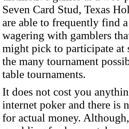
Seven Card Stud, Texas Ho
are able to frequently find 
wagering with gamblers that 
might pick to participate at 
the many tournament possibil
table tournaments.
It does not cost you anythin
internet poker and there is 
for actual money. Although,