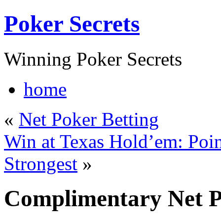
Poker Secrets
Winning Poker Secrets
home
«
Net Poker Betting
Win at Texas Hold’em: Point
Strongest
»
Complimentary Net 