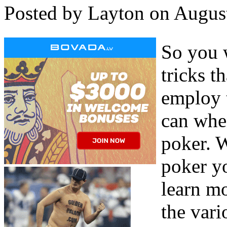
Posted by Layton on August
So you w
tricks t
employ 
can whe
poker. 
poker yo
learn mo
the vari