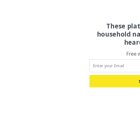
These pla
household na
hear
Free 