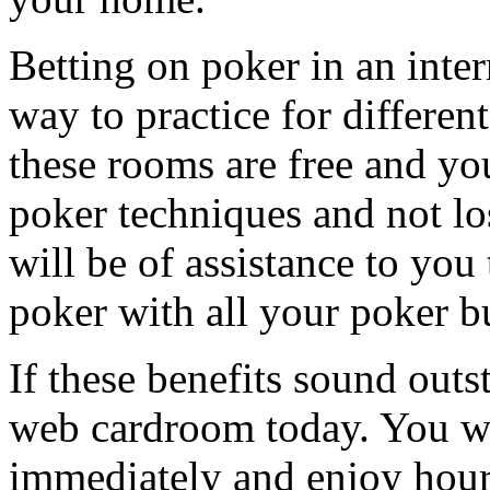
Betting on poker in an inte
way to practice for differen
these rooms are free and y
poker techniques and not lo
will be of assistance to you
poker with all your poker b
If these benefits sound out
web cardroom today. You wil
immediately and enjoy hour