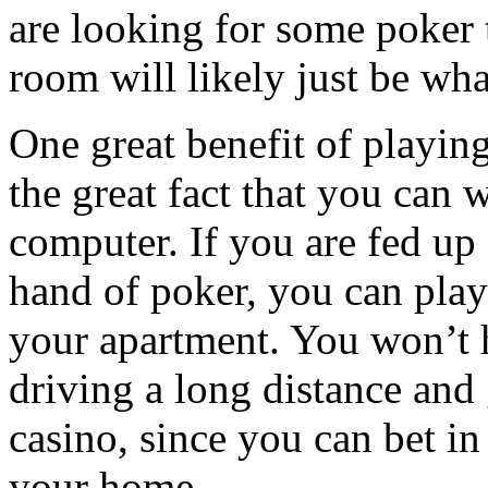
are looking for some poker t
room will likely just be wha
One great benefit of playing
the great fact that you can
computer. If you are fed up
hand of poker, you can pl
your apartment. You won’t 
driving a long distance and 
casino, since you can bet i
your home.