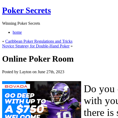
Poker Secrets
Winning Poker Secrets
home
«
Caribbean Poker Regulations and Tricks
Novice Strategy for Double-Hand Poker
»
Online Poker Room
Posted by Layton on June 27th, 2023
Do you 
with you
there is