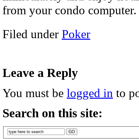
from your condo computer.
Filed under
Poker
Leave a Reply
You must be
logged in
to p
Search on this site: