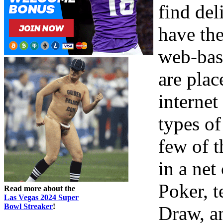
find de
have the
web-bas
are plac
internet
types o
few of t
in a net
Poker, 
Read more about the
Las Vegas 2024 Super
Bowl Streaker
!
Draw, a