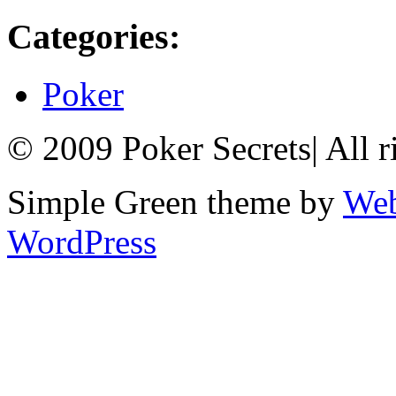
Categories:
Poker
© 2009 Poker Secrets
|
All r
Simple Green theme by
Web
WordPress