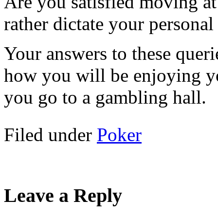
Are you satisfied moving at
rather dictate your personal
Your answers to these querie
how you will be enjoying 
you go to a gambling hall.
Filed under
Poker
Leave a Reply