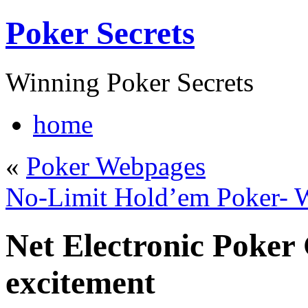
Poker Secrets
Winning Poker Secrets
home
«
Poker Webpages
No-Limit Hold’em Poker- W
Net Electronic Poker
excitement