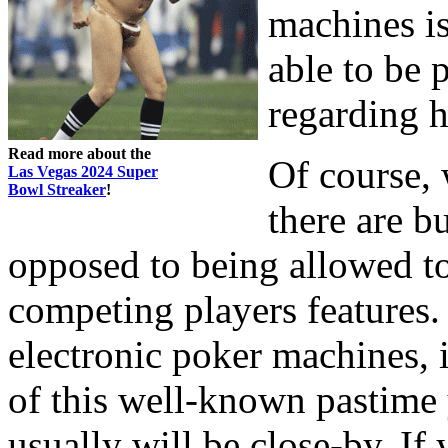
machines is
able to be 
regarding h
Read more about the
Of course, 
Las Vegas 2024 Super
Bowl Streaker
!
there are b
opposed to being allowed to
competing players features. 
electronic poker machines, 
of this well-known pastime 
usually will be close-by. If 