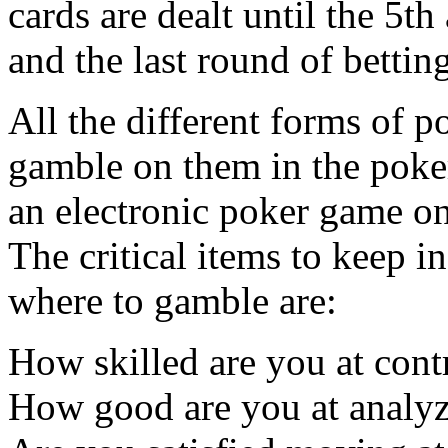
cards are dealt until the 5th 
and the last round of bettin
All the different forms of 
gamble on them in the poker
an electronic poker game on
The critical items to keep i
where to gamble are:
How skilled are you at cont
How good are you at analyz