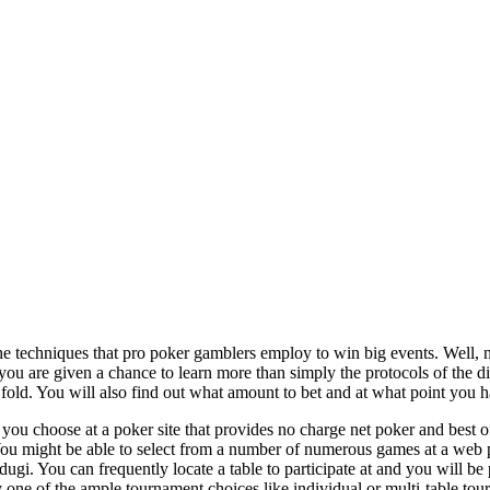
the techniques that pro poker gamblers employ to win big events. Well,
 you are given a chance to learn more than simply the protocols of the d
fold. You will also find out what amount to bet and at what point you h
you choose at a poker site that provides no charge net poker and best 
. You might be able to select from a number of numerous games at a web
i. You can frequently locate a table to participate at and you will be pl
ay one of the ample tournament choices like individual or multi-table to