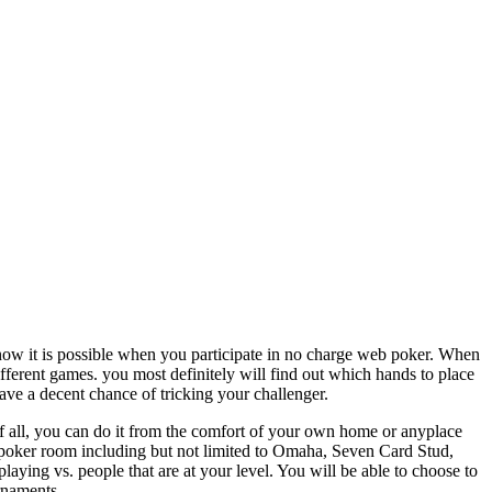
 now it is possible when you participate in no charge web poker. When
ifferent games. you most definitely will find out which hands to place
ave a decent chance of tricking your challenger.
of all, you can do it from the comfort of your own home or anyplace
 poker room including but not limited to Omaha, Seven Card Stud,
aying vs. people that are at your level. You will be able to choose to
urnaments.