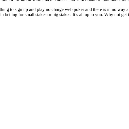
ything to sign up and play no charge web poker and there is in no way 
 betting for small stakes or big stakes. It’s all up to you. Why not get