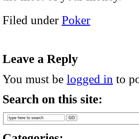
Filed under
Poker
Leave a Reply
You must be
logged in
to p
Search on this site:
Categories: