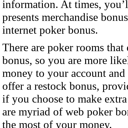
information. At times, you’ll
presents merchandise bonuses
internet poker bonus.
There are poker rooms that 
bonus, so you are more like
money to your account and 
offer a restock bonus, pro
if you choose to make extra
are myriad of web poker bo
the most of your money.