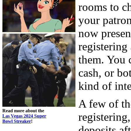
rooms to ch
your patron
now present
registering
them. You c
cash, or bo
kind of int
A few of th
Read more about the
registering
Las Vegas 2024 Super
Bowl Streaker
!
deposits af