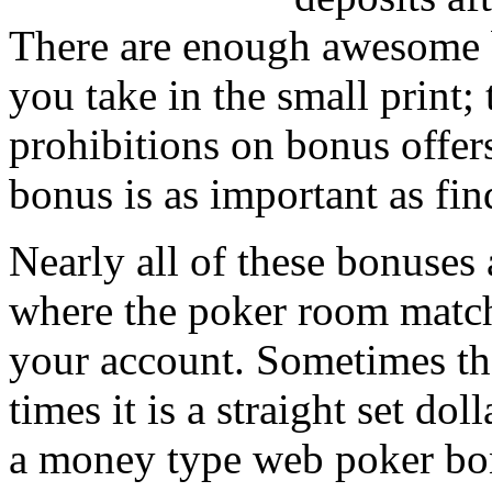
There are enough awesome b
you take in the small print;
prohibitions on bonus offer
bonus is as important as fin
Nearly all of these bonuses
where the poker room match
your account. Sometimes the
times it is a straight set do
a money type web poker bonu