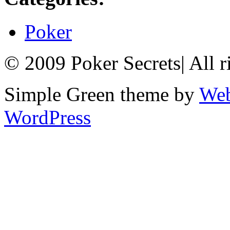
Poker
© 2009 Poker Secrets
|
All r
Simple Green theme by
Web
WordPress