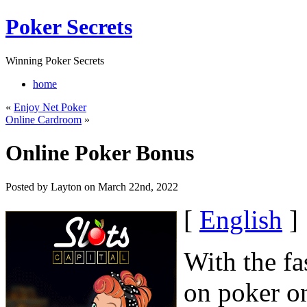
Poker Secrets
Winning Poker Secrets
home
«
Enjoy Net Poker
Online Cardroom
»
Online Poker Bonus
Posted by Layton on March 22nd, 2022
[
English
]
With the f
on poker on