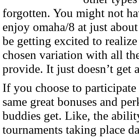
forgotten. You might not ha
enjoy omaha/8 at just abou
be getting excited to realiz
chosen variation with all t
provide. It just doesn’t get 
If you choose to participate
same great bonuses and per
buddies get. Like, the abili
tournaments taking place dai