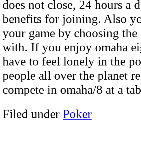
does not close, 24 hours a d
benefits for joining. Also y
your game by choosing the l
with. If you enjoy omaha ei
have to feel lonely in the 
people all over the planet r
compete in omaha/8 at a tab
Filed under
Poker