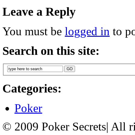
Leave a Reply
You must be
logged in
to p
Search on this site:
Categories:
Poker
© 2009 Poker Secrets
|
All r