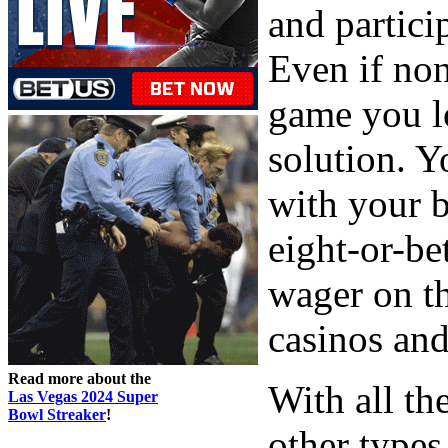
and partici
Even if no
game you l
solution. Y
with your 
eight-or-be
wager on th
casinos an
Read more about the
With all th
Las Vegas 2024 Super
Bowl Streaker
!
other types