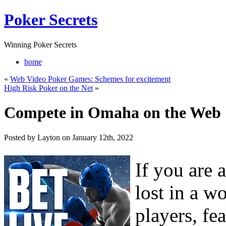
Poker Secrets
Winning Poker Secrets
home
«
Web Video Poker Games: Schemes for excitement
High Risk Poker on the Net
»
Compete in Omaha on the Web
Posted by Layton on January 12th, 2022
If you are 
lost in a w
players, fe