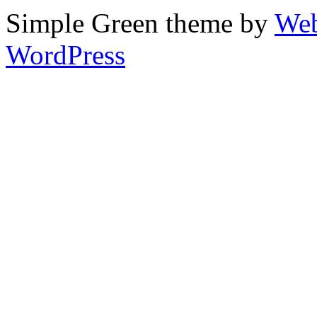
Simple Green theme by
Web
WordPress