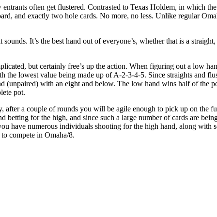
w entrants often get flustered. Contrasted to Texas Holdem, in which t
oard, and exactly two hole cards. No more, no less. Unlike regular Oma
sounds. It’s the best hand out of everyone’s, whether that is a straight, f
icated, but certainly free’s up the action. When figuring out a low hand
h the lowest value being made up of A-2-3-4-5. Since straights and flus
d (unpaired) with an eight and below. The low hand wins half of the po
lete pot.
y, after a couple of rounds you will be agile enough to pick up on the
and betting for the high, and since such a large number of cards are bei
 you have numerous individuals shooting for the high hand, along with se
me to compete in Omaha/8.