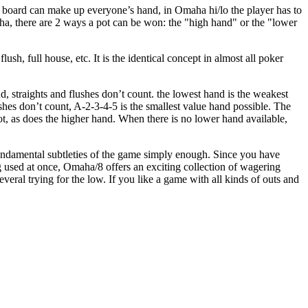
he board can make up everyone’s hand, in Omaha hi/lo the player has to
ha, there are 2 ways a pot can be won: the "high hand" or the "lower
lush, full house, etc. It is the identical concept in almost all poker
, straights and flushes don’t count. the lowest hand is the weakest
hes don’t count, A-2-3-4-5 is the smallest value hand possible. The
t, as does the higher hand. When there is no lower hand available,
 fundamental subtleties of the game simply enough. Since you have
ng used at once, Omaha/8 offers an exciting collection of wagering
veral trying for the low. If you like a game with all kinds of outs and