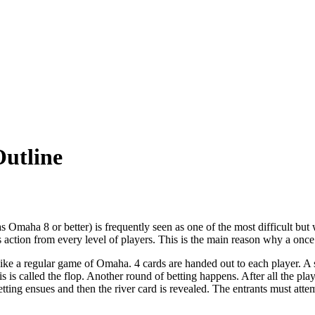
utline
maha 8 or better) is frequently seen as one of the most difficult but we
 action from every level of players. This is the main reason why a once 
ike a regular game of Omaha. 4 cards are handed out to each player. A
his is called the flop. Another round of betting happens. After all the pla
etting ensues and then the river card is revealed. The entrants must att