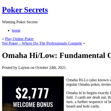
Poker Secrets
Winning Poker Secrets
home
«
Play Online Poker
Net Poker – Where Do The Professionals Compete
»
Omaha Hi/Low: Fundamental O
Posted by Layton on October 24th, 2021
Omaha Hi-Lo (also known as O
regular Omaha poker, invites
Omaha hi lo begins exactly l
fold. 3 cards are dealt out, t
turn. a further sequence of b
board and hole cards.