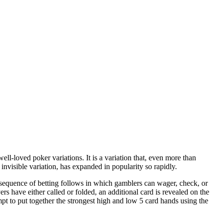
ll-loved poker variations. It is a variation that, even more than
invisible variation, has expanded in popularity so rapidly.
 sequence of betting follows in which gamblers can wager, check, or
yers have either called or folded, an additional card is revealed on the
empt to put together the strongest high and low 5 card hands using the