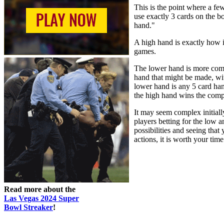
This is the point where a fe
use exactly 3 cards on the b
hand."
A high hand is exactly how it 
games.
The lower hand is more compl
hand that might be made, wit
lower hand is any 5 card han
the high hand wins the comp
It may seem complex initiall
players betting for the low 
possibilities and seeing that
actions, it is worth your ti
Read more about the
Las Vegas 2024 Super
Bowl Streaker
!