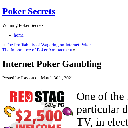
Poker Secrets
Winning Poker Secrets
home
«
The Profitability of Wagering on Internet Poker
The Importance of Poker Arrangement
»
Internet Poker Gambling
Posted by Layton on March 30th, 2021
One of the
particular 
TV, in elec