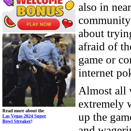
also in nea
community 
about tryin
afraid of t
game or co
internet p
Almost all 
extremely w
Read more about the
up the game
Las Vegas 2024 Super
Bowl Streaker
!
and wageri