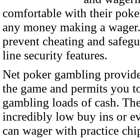
comfortable with their pok
any money making a wager. 
prevent cheating and safegu
line security features.
Net poker gambling provides
the game and permits you to
gambling loads of cash. Ther
incredibly low buy ins or e
can wager with practice chi