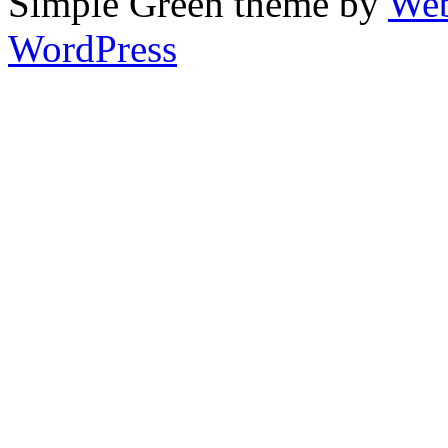
Simple Green theme by
Web
WordPress