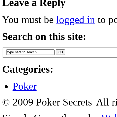
Leave a Reply
You must be
logged in
to p
Search on this site:
Categories:
Poker
© 2009 Poker Secrets
|
All r