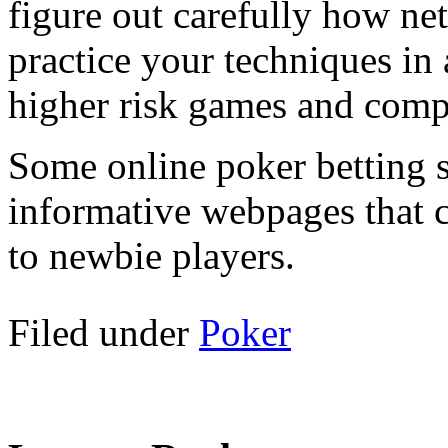
figure out carefully how ne
practice your techniques in
higher risk games and compe
Some online poker betting s
informative webpages that 
to newbie players.
Filed under
Poker