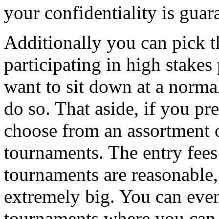
your confidentiality is guar
Additionally you can pick t
participating in high stakes
want to sit down at a norma
do so. That aside, if you p
choose from an assortment o
tournaments. The entry fees 
tournaments are reasonable,
extremely big. You can even
tournaments where you can 