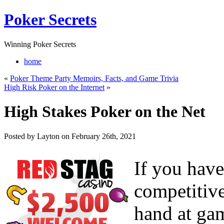
Poker Secrets
Winning Poker Secrets
home
«
Poker Theme Party Memoirs, Facts, and Game Trivia
High Risk Poker on the Internet
»
High Stakes Poker on the Net
Posted by Layton on February 26th, 2021
If you hav
competitive
hand at ga