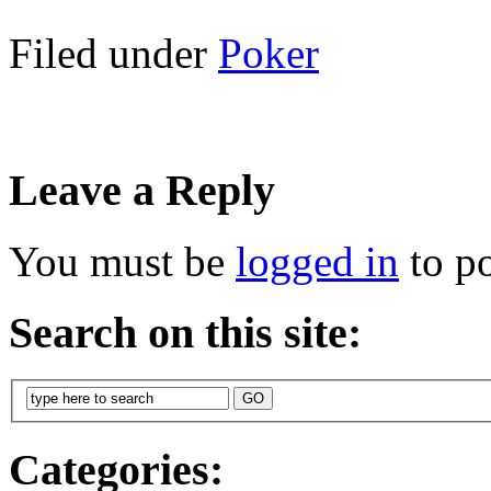
Filed under
Poker
Leave a Reply
You must be
logged in
to p
Search on this site:
Categories: