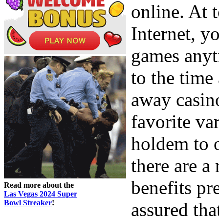
online. At 
Internet, y
games anyt
to the time 
away casino
favorite va
holdem to o
there are a
benefits pr
Read more about the
Las Vegas 2024 Super
Bowl Streaker
!
assured tha