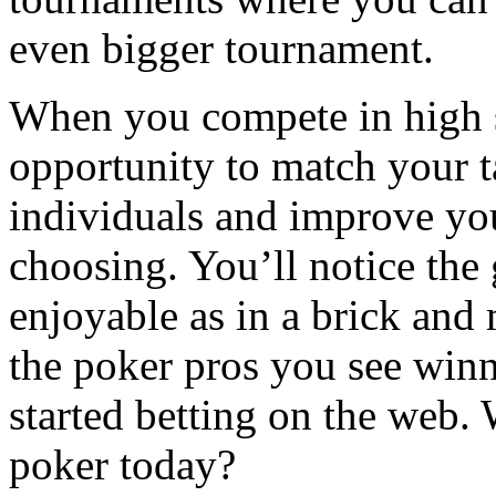
even bigger tournament.
When you compete in high s
opportunity to match your ta
individuals and improve you
choosing. You’ll notice the 
enjoyable as in a brick and 
the poker pros you see winn
started betting on the web.
poker today?