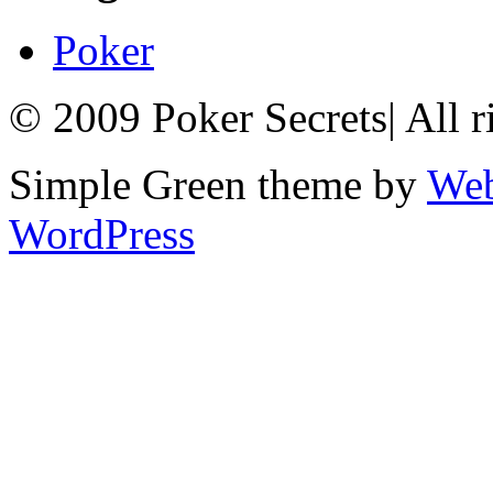
Poker
© 2009 Poker Secrets
|
All r
Simple Green theme by
Web
WordPress