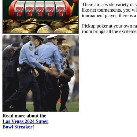
There are a wide variety of 
like net tournaments, you wil
tournament player, there is 
Pickup poker at your own rat
room brings all the exciteme
Read more about the
Las Vegas 2024 Super
Bowl Streaker
!