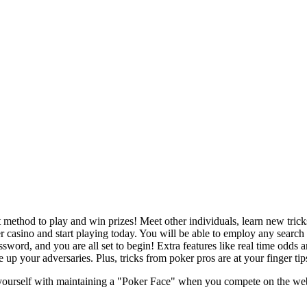
 method to play and win prizes! Meet other individuals, learn new tricks
r casino and start playing today. You will be able to employ any search 
password, and you are all set to begin! Extra features like real time od
 up your adversaries. Plus, tricks from poker pros are at your finger tip
yourself with maintaining a "Poker Face" when you compete on the web…