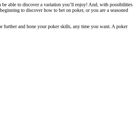
e able to discover a variation you’ll enjoy! And, with possibilities
st beginning to discover how to bet on poker, or you are a seasoned
or further and hone your poker skills, any time you want. A poker