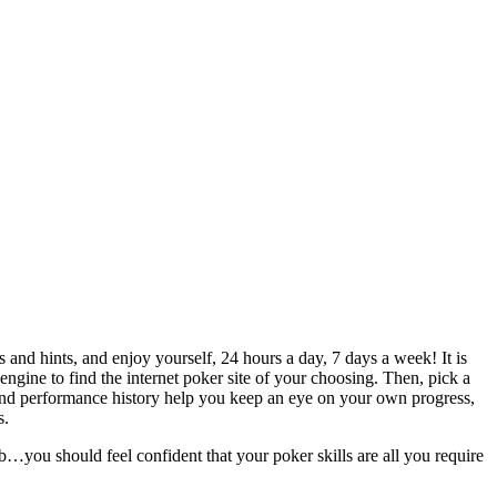
 and hints, and enjoy yourself, 24 hours a day, 7 days a week! It is
engine to find the internet poker site of your choosing. Then, pick a
ds and performance history help you keep an eye on your own progress,
s.
you should feel confident that your poker skills are all you require