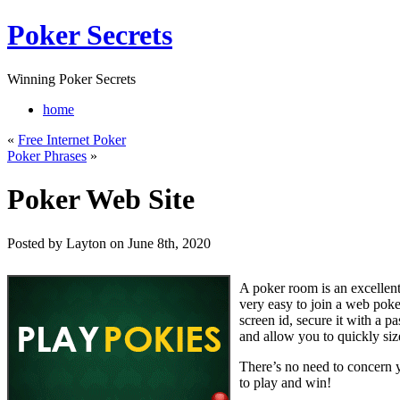
Poker Secrets
Winning Poker Secrets
home
«
Free Internet Poker
Poker Phrases
»
Poker Web Site
Posted by Layton on June 8th, 2020
A poker room is an excellent
very easy to join a web poke
screen id, secure it with a 
and allow you to quickly size
There’s no need to concern 
to play and win!