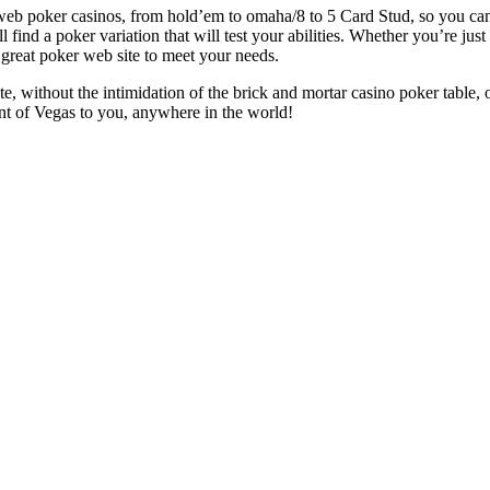
web poker casinos, from hold’em to omaha/8 to 5 Card Stud, so you can b
l find a poker variation that will test your abilities. Whether you’re ju
a great poker web site to meet your needs.
e, without the intimidation of the brick and mortar casino poker table, 
nt of Vegas to you, anywhere in the world!