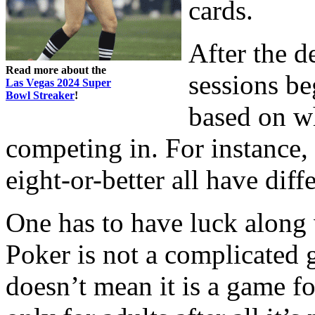
cards.
After the d
Read more about the
sessions be
Las Vegas 2024 Super
Bowl Streaker
!
based on w
competing in. For instance
eight-or-better all have diff
One has to have luck along 
Poker is not a complicated 
doesn’t mean it is a game fo