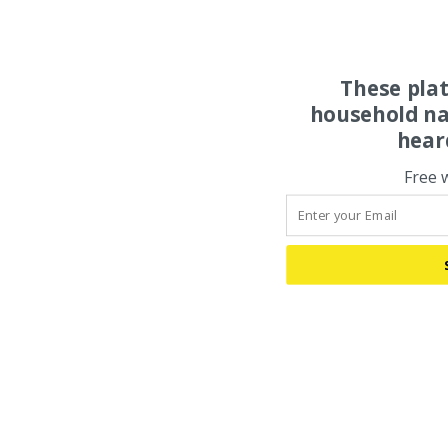
These pla
household na
hear
Free 