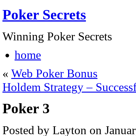
Poker Secrets
Winning Poker Secrets
home
«
Web Poker Bonus
Holdem Strategy – Successf
Poker 3
Posted by Layton on Januar