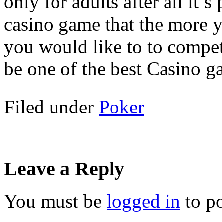
only for adults after all it’
casino game that the more 
you would like to to compete
be one of the best Casino g
Filed under
Poker
Leave a Reply
You must be
logged in
to p