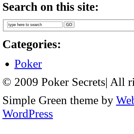
Search on this site:
Categories:
Poker
© 2009 Poker Secrets
|
All r
Simple Green theme by
Web
WordPress