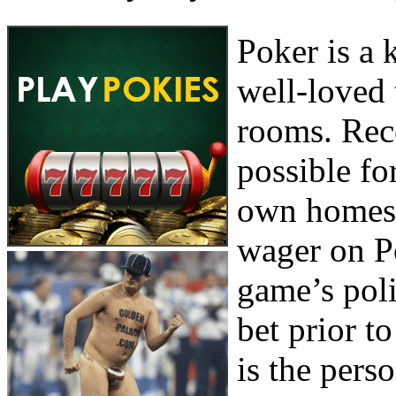
Poker is a 
well-loved 
rooms. Rec
possible fo
own homes 
wager on P
game’s poli
bet prior t
is the pers