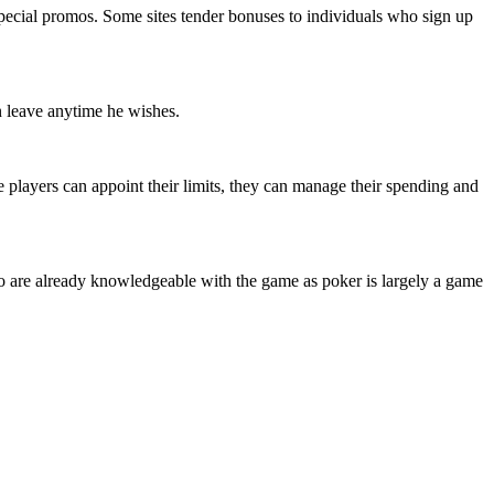
special promos. Some sites tender bonuses to individuals who sign up
n leave anytime he wishes.
e players can appoint their limits, they can manage their spending and
 who are already knowledgeable with the game as poker is largely a game