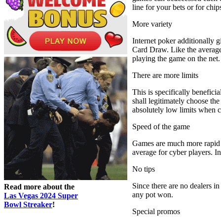
line for your bets or for chi
More variety
Internet poker additionally
Card Draw. Like the average 
playing the game on the net.
There are more limits
This is specifically benefici
shall legitimately choose the
absolutely low limits when c
Speed of the game
Games are much more rapid on
average for cyber players. I
No tips
Since there are no dealers in
Read more about the
any pot won.
Las Vegas 2024 Super
Bowl Streaker
!
Special promos