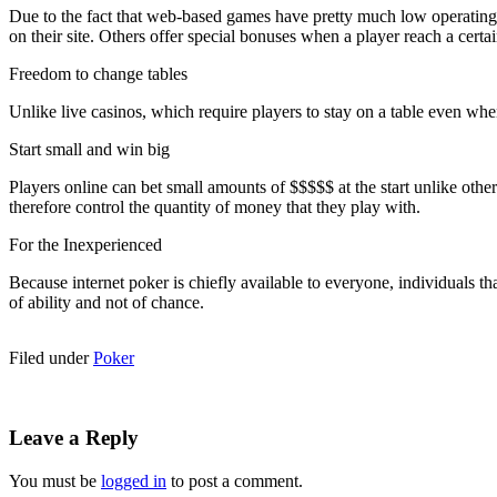
Due to the fact that web-based games have pretty much low operating 
on their site. Others offer special bonuses when a player reach a cer
Freedom to change tables
Unlike live casinos, which require players to stay on a table even wh
Start small and win big
Players online can bet small amounts of $$$$$ at the start unlike othe
therefore control the quantity of money that they play with.
For the Inexperienced
Because internet poker is chiefly available to everyone, individuals t
of ability and not of chance.
Filed under
Poker
Leave a Reply
You must be
logged in
to post a comment.