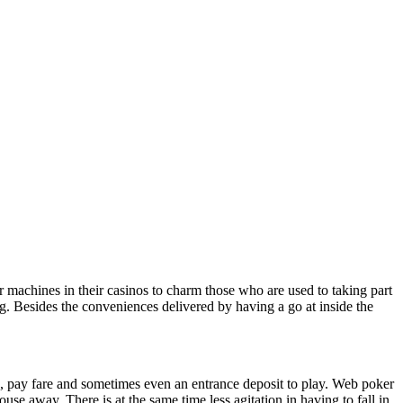
 machines in their casinos to charm those who are used to taking part
 Besides the conveniences delivered by having a go at inside the
nos, pay fare and sometimes even an entrance deposit to play. Web poker
use away. There is at the same time less agitation in having to fall in