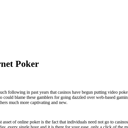
rnet Poker
h following in past years that casinos have begun putting video poker
 could blame these gamblers for going dazzled over web-based gaming.
others much more captivating and new.
t asset of online poker is the fact that individuals need not go to casi
, every single hour and it is there for your ease, only a click of the mo