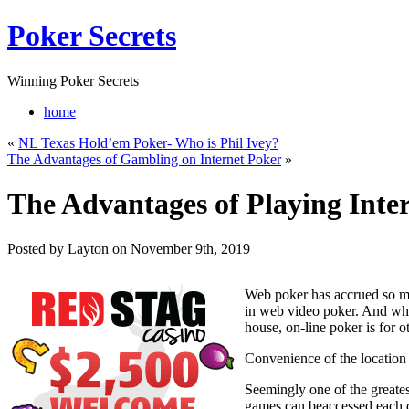
Poker Secrets
Winning Poker Secrets
home
«
NL Texas Hold’em Poker- Who is Phil Ivey?
The Advantages of Gambling on Internet Poker
»
The Advantages of Playing Inte
Posted by Layton on November 9th, 2019
Web poker has accrued so muc
in web video poker. And who
house, on-line poker is for 
Convenience of the location
Seemingly one of the greates
games can beaccessed each day