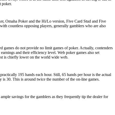
t poker.
ker, Omaha Poker and the Hi/Lo version, Five Card Stud and Five
 with countless opposing players, generally gamblers who are also
based games do not provide no limit games of poker. Actually, contenders
eir earnings and their efficiency level. Web poker games also set
ost is chiefly lower on the world wide web.
actically 195 hands each hour. Still, 65 hands per hour is the actual
ay is 30. This is around twice the number of the on-line games.
 ample savings for the gamblers as they frequently tip the dealer for