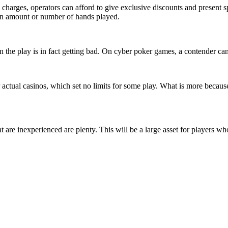
charges, operators can afford to give exclusive discounts and present 
tain amount or number of hands played.
en the play is in fact getting bad. On cyber poker games, a contender ca
r actual casinos, which set no limits for some play. What is more becaus
hat are inexperienced are plenty. This will be a large asset for players