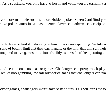
ps. As a substitute, you only have to log in and voila, you are gambling a
 gives more multitude such as Texas Holdem poker, Seven Card Stud po
live poker games in casinos, internet players can otherwise participate
al to folks who find it distressing to limit their casino spending. Web-
 style of betting limit that they can manage or the limit that will suit th
ompared to live games in casinos feasibly as a result of the operating c
-line than on actual casino games. Challengers can pretty much play pr
n real casino gambling, the fair number of hands that challengers can pl
 cyber games, challengers won’t have to hand tips. This will translate to