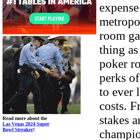
expense 
metropol
room gam
thing as
poker ro
perks o
to ever 
costs. F
stakes a
Read more about the
Las Vegas 2024 Super
Bowl Streaker
!
champion