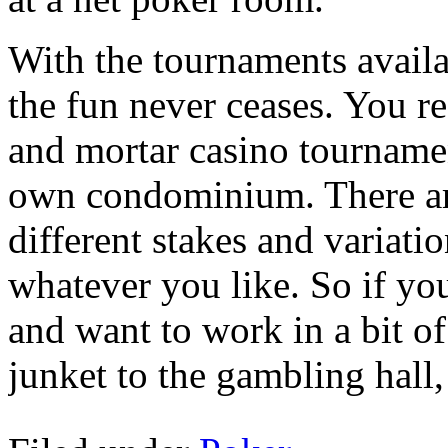
With the tournaments availa
the fun never ceases. You re
and mortar casino tourname
own condominium. There are
different stakes and variati
whatever you like. So if yo
and want to work in a bit o
junket to the gambling hall