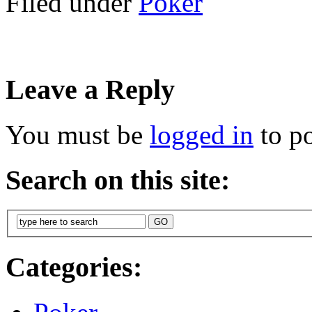
Filed under
Poker
Leave a Reply
You must be
logged in
to p
Search on this site:
Categories: