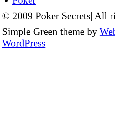
Poker
© 2009 Poker Secrets
|
All r
Simple Green theme by
Web
WordPress