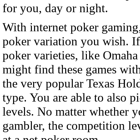
for you, day or night.
With internet poker gaming,
poker variation you wish. I
poker varieties, like Omaha
might find these games with
the very popular Texas Hol
type. You are able to also 
levels. No matter whether yo
gambler, the competition le
at a net poker room.