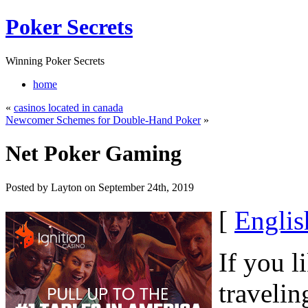
Poker Secrets
Winning Poker Secrets
home
«
casinos located in canada
Newcomer Schemes for Double-Hand Poker
»
Net Poker Gaming
Posted by Layton on September 24th, 2019
[
Englis
If you l
travelin