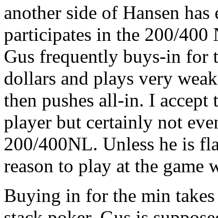
another side of Hansen has
participates in the 200/40
Gus frequently buys-in for
dollars and plays very weak
then pushes all-in. I accept
player but certainly not eve
200/400NL. Unless he is fla
reason to play at the game 
Buying in for the min takes 
stack poker. Gus is supposed