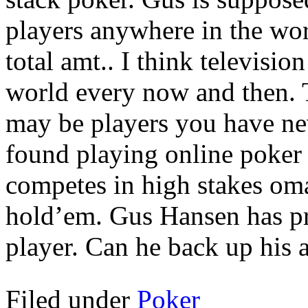
players anywhere in the wor
total amt.. I think televisio
world every now and then. T
may be players you have ne
found playing online poker
competes in high stakes oma
hold’em. Gus Hansen has pr
player. Can he back up his 
Filed under
Poker