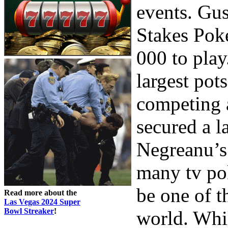
events. Gu
Stakes Pok
000 to pla
largest pot
competing 
secured a l
Negreanu’s
many tv po
be one of t
Read more about the
Las Vegas 2024 Super
Bowl Streaker
!
world. Whi