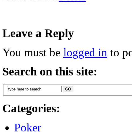
Leave a Reply
You must be
logged in
to p
Search on this site:
Categories:
Poker