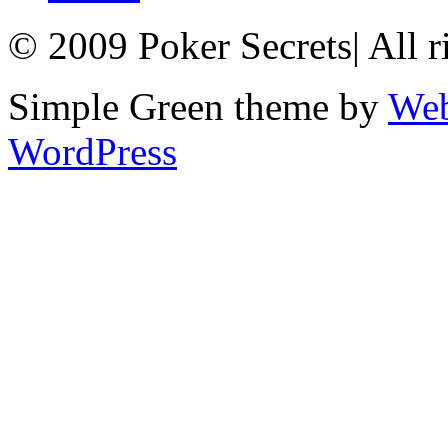
© 2009 Poker Secrets
|
All r
Simple Green theme by
Web
WordPress