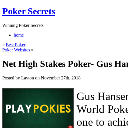
Poker Secrets
Winning Poker Secrets
home
«
Best Poker
Poker Websites
»
Net High Stakes Poker- Gus Ha
Posted by Layton on November 27th, 2018
Gus Hansen
World Poke
one to achi