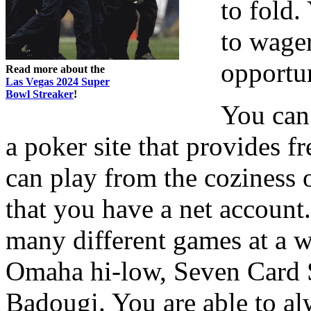
to fold.
to wager
opportun
Read more about the
Las Vegas 2024 Super
Bowl Streaker
!
You can
a poker site that provides f
can play from the coziness 
that you have a net account.
many different games at a 
Omaha hi-low, Seven Card 
Badougi. You are able to al