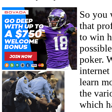
So you w
that pr
to win h
possibl
poker. 
internet
learn mo
the vari
which h