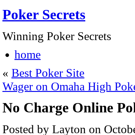
Poker Secrets
Winning Poker Secrets
home
«
Best Poker Site
Wager on Omaha High Pok
No Charge Online Po
Posted by Layton on Octobe