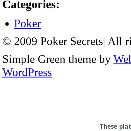
Categories:
Poker
© 2009 Poker Secrets
|
All r
Simple Green theme by
Web
WordPress
These pla