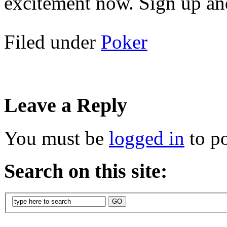
excitement now. Sign up and
Filed under
Poker
Leave a Reply
You must be
logged in
to p
Search on this site: