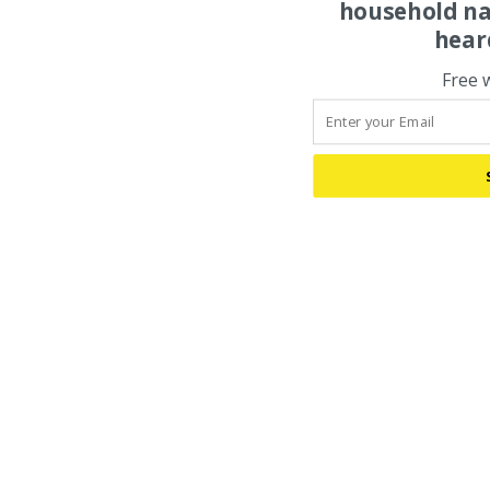
household na
hear
Free 