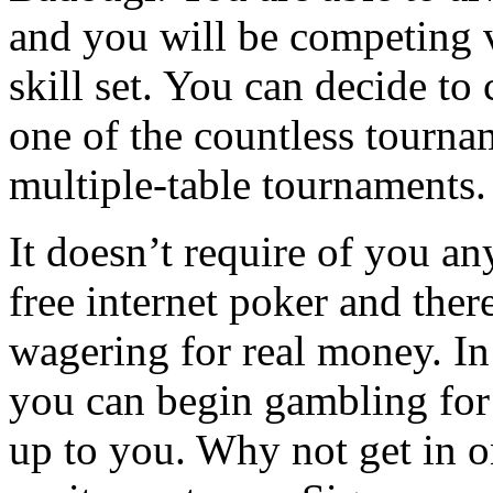
and you will be competing v
skill set. You can decide to 
one of the countless tourna
multiple-table tournaments.
It doesn’t require of you an
free internet poker and ther
wagering for real money. In
you can begin gambling for l
up to you. Why not get in o