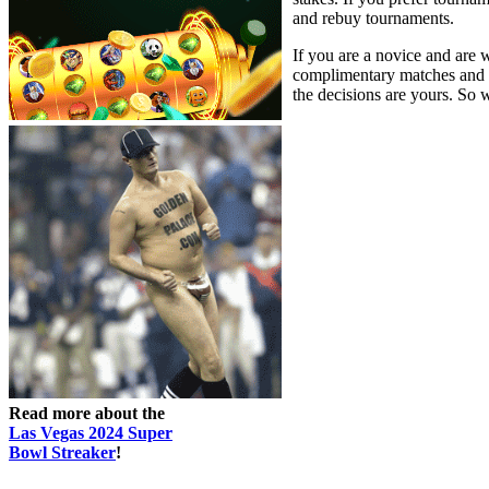
and rebuy tournaments.
If you are a novice and are 
complimentary matches and pr
the decisions are yours. So 
Read more about the
Las Vegas 2024 Super
Bowl Streaker
!