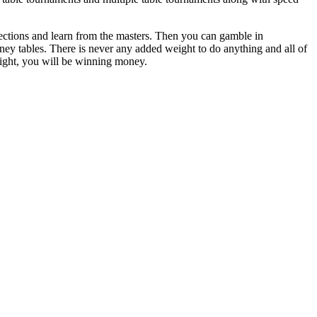
irections and learn from the masters. Then you can gamble in
oney tables. There is never any added weight to do anything and all of
night, you will be winning money.