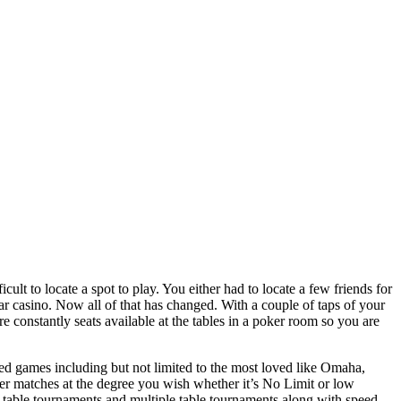
ult to locate a spot to play. You either had to locate a few friends for
r casino. Now all of that has changed. With a couple of taps of your
are constantly seats available at the tables in a poker room so you are
 games including but not limited to the most loved like Omaha,
 matches at the degree you wish whether it’s No Limit or low
le table tournaments and multiple table tournaments along with speed