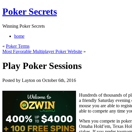
Poker Secrets
Winning Poker Secrets
home
«
Poker Terms
Most Favorable Multiplayer Poker Website
»
Play Poker Sessions
Posted by Layton on October 6th, 2016
Hundreds of thousands of play
a friendly Saturday evening 
mouse you are able to registe
able to compete any time yo
When you compete in poker m
Omaha Hold’em, Texas Holdem
stakes. If you prefer tourna