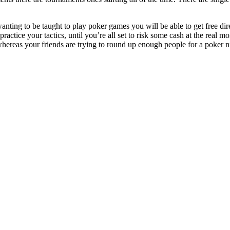
wanting to be taught to play poker games you will be able to get free d
actice your tactics, until you’re all set to risk some cash at the real m
whereas your friends are trying to round up enough people for a poker 