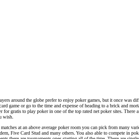
ers around the globe prefer to enjoy poker games, but it once was diffic
card game or go to the time and expense of heading to a brick and morta
r for gratis to play poker in one of the top rated net poker sites. There 
u wish.
atches at an above average poker room you can pick from many varied
, Five Card Stud and many others. You also able to compete in poker
ments there are tournaments ones starting all of the time. There are sing