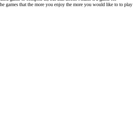
f the games that the more you enjoy the more you would like to to play