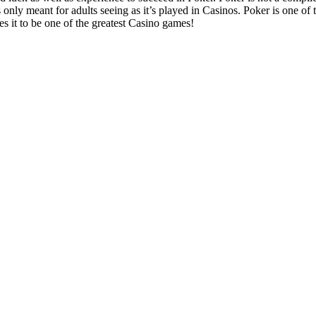
s only meant for adults seeing as it’s played in Casinos. Poker is one o
ses it to be one of the greatest Casino games!