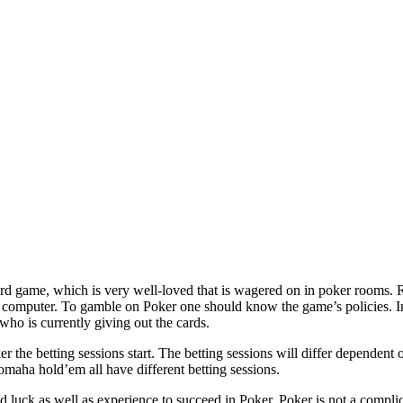
card game, which is very well-loved that is wagered on in poker rooms.
r computer. To gamble on Poker one should know the game’s policies. In
who is currently giving out the cards.
er the betting sessions start. The betting sessions will differ dependen
maha hold’em all have different betting sessions.
 luck as well as experience to succeed in Poker. Poker is not a complic