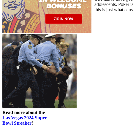
adolescents. Poker i
this is just what cau
Read more about the
Las Vegas 2024 Super
Bowl Streaker
!