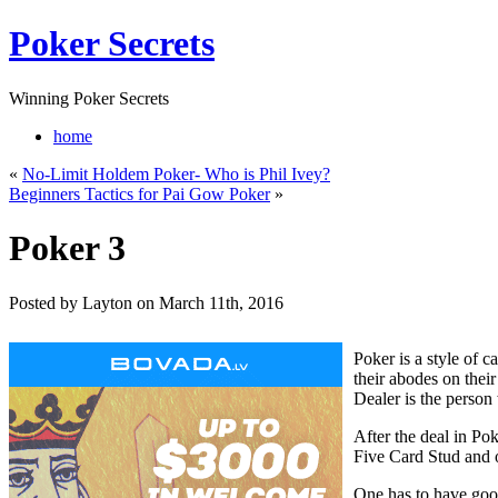
Poker Secrets
Winning Poker Secrets
home
«
No-Limit Holdem Poker- Who is Phil Ivey?
Beginners Tactics for Pai Gow Poker
»
Poker 3
Posted by Layton on March 11th, 2016
Poker is a style of 
their abodes on thei
Dealer is the person 
After the deal in Pok
Five Card Stud and o
One has to have good