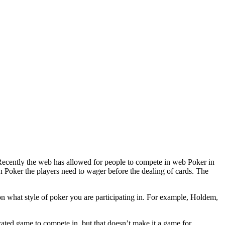
 Recently the web has allowed for people to compete in web Poker in
 Poker the players need to wager before the dealing of cards. The
t on what style of poker you are participating in. For example, Holdem,
ated game to compete in, but that doesn’t make it a game for