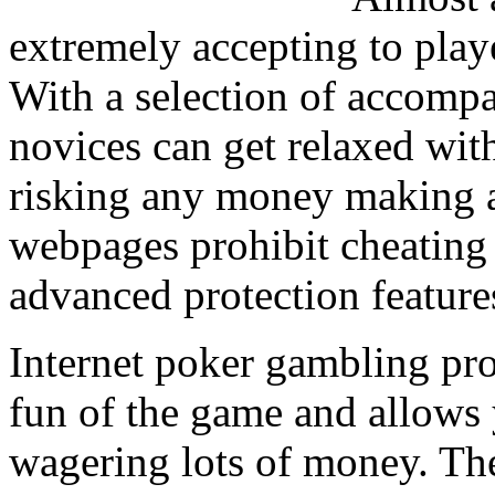
extremely accepting to play
With a selection of accomp
novices can get relaxed wit
risking any money making a
webpages prohibit cheating
advanced protection feature
Internet poker gambling pro
fun of the game and allows 
wagering lots of money. The