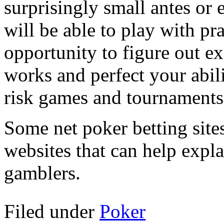
surprisingly small antes or
will be able to play with pr
opportunity to figure out e
works and perfect your abili
risk games and tournaments
Some net poker betting site
websites that can help expl
gamblers.
Filed under
Poker