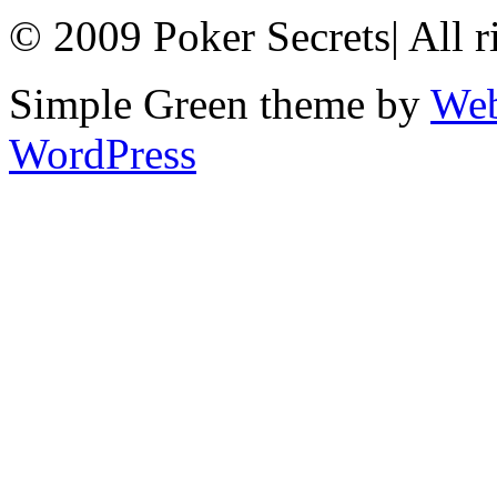
© 2009 Poker Secrets
|
All r
Simple Green theme by
Web
WordPress