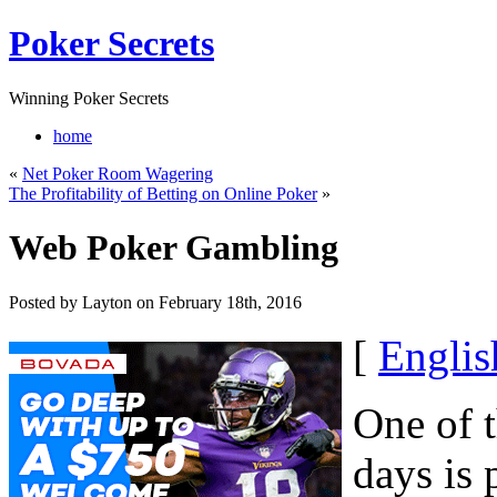
Poker Secrets
Winning Poker Secrets
home
«
Net Poker Room Wagering
The Profitability of Betting on Online Poker
»
Web Poker Gambling
Posted by Layton on February 18th, 2016
[
Englis
One of 
days is 