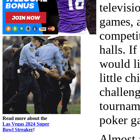
televisi
games, 
competi
halls. I
would li
little c
challeng
tourname
poker g
Read more about the
Las Vegas 2024 Super
Bowl Streaker
!
Almost 