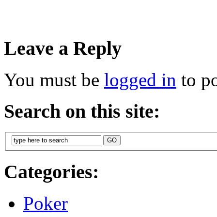
Leave a Reply
You must be
logged in
to p
Search on this site:
Categories:
Poker