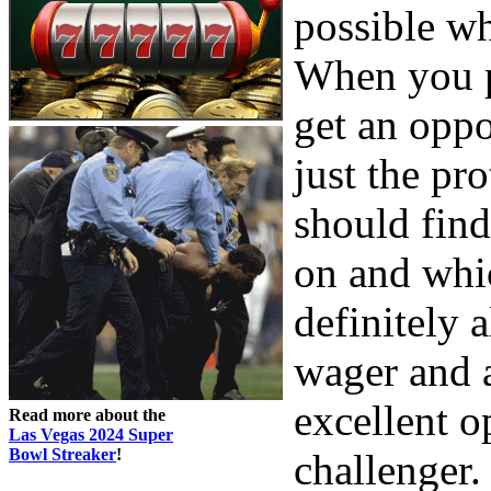
possible wh
When you p
get an oppo
just the pr
should find
on and whic
definitely 
wager and 
excellent o
Read more about the
Las Vegas 2024 Super
Bowl Streaker
!
challenger.