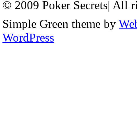
© 2009 Poker Secrets
|
All r
Simple Green theme by
Web
WordPress