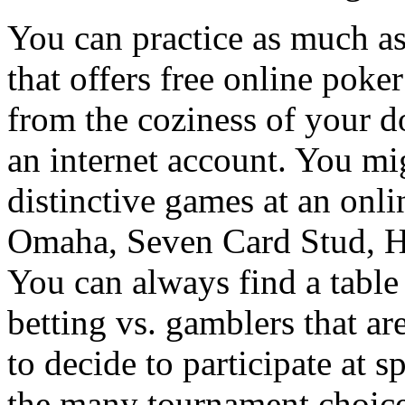
You can practice as much as 
that offers free online poker
from the coziness of your d
an internet account. You mi
distinctive games at an onli
Omaha, Seven Card Stud, H
You can always find a table
betting vs. gamblers that ar
to decide to participate at s
the many tournament choices