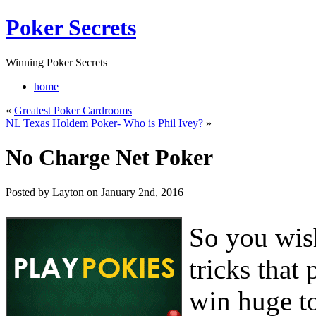
Poker Secrets
Winning Poker Secrets
home
«
Greatest Poker Cardrooms
NL Texas Holdem Poker- Who is Phil Ivey?
»
No Charge Net Poker
Posted by Layton on January 2nd, 2016
So you wish
tricks that
win huge to