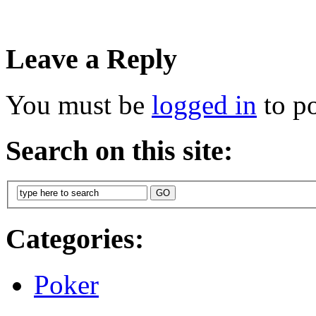
Leave a Reply
You must be
logged in
to p
Search on this site:
Categories:
Poker