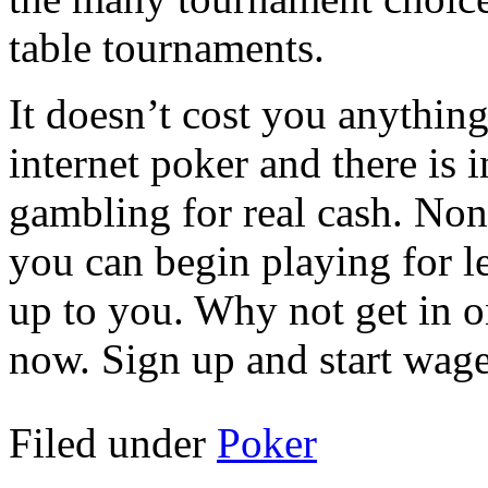
table tournaments.
It doesn’t cost you anythin
internet poker and there is 
gambling for real cash. Non
you can begin playing for les
up to you. Why not get in o
now. Sign up and start wage
Filed under
Poker