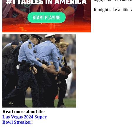
It might take a littl
Read more about the
Las Vegas 2024 Super
Bowl Streaker
!