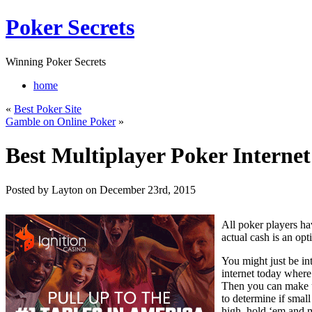
Poker Secrets
Winning Poker Secrets
home
«
Best Poker Site
Gamble on Online Poker
»
Best Multiplayer Poker Internet
Posted by Layton on December 23rd, 2015
All poker players ha
actual cash is an op
You might just be in
internet today where
Then you can make up
to determine if smal
high, hold ‘em and 