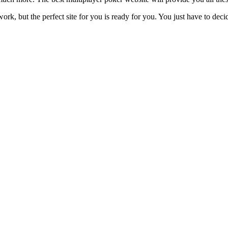
e work, but the perfect site for you is ready for you. You just have to d