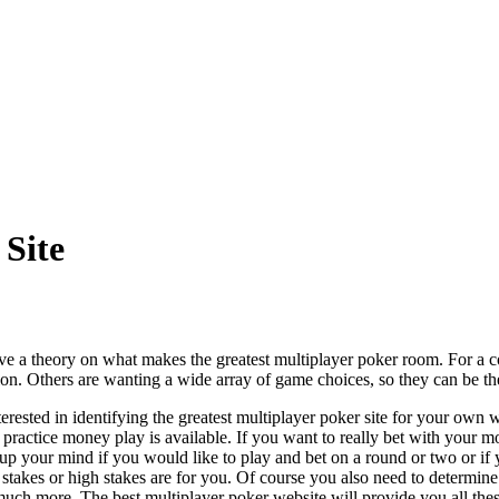
 Site
ve a theory on what makes the greatest multiplayer poker room. For a cou
tion. Others are wanting a wide array of game choices, so they can be t
terested in identifying the greatest multiplayer poker site for your own 
 practice money play is available. If you want to really bet with your m
 your mind if you would like to play and bet on a round or two or if 
l stakes or high stakes are for you. Of course you also need to determi
much more. The best multiplayer poker website will provide you all th