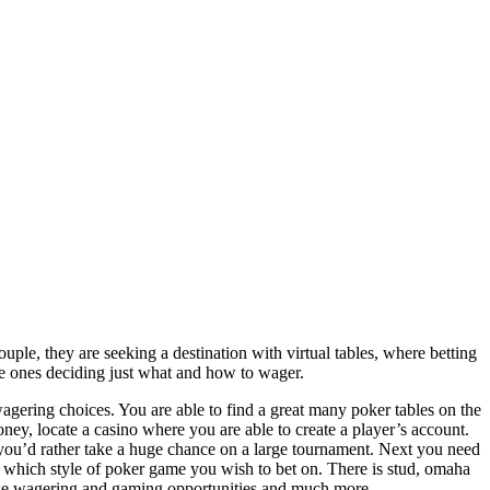
ple, they are seeking a destination with virtual tables, where betting
he ones deciding just what and how to wager.
wagering choices. You are able to find a great many poker tables on the
oney, locate a casino where you are able to create a player’s account.
you’d rather take a huge chance on a large tournament. Next you need
ne which style of poker game you wish to bet on. There is stud, omaha
ese wagering and gaming opportunities and much more.