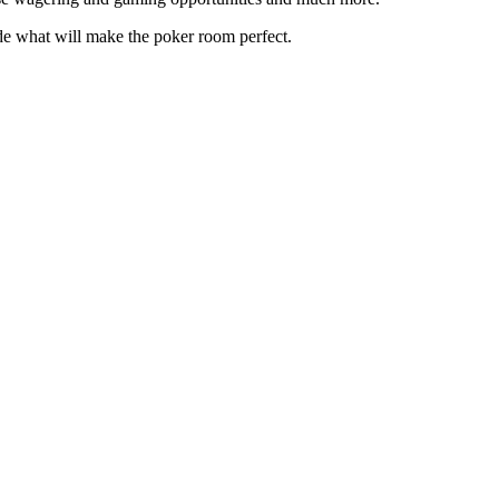
ecide what will make the poker room perfect.