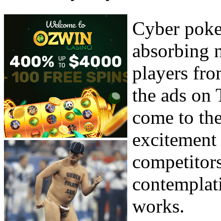
Cyber poke
absorbing 
players fro
the ads on 
come to the
excitement 
competitors
contemplati
works.