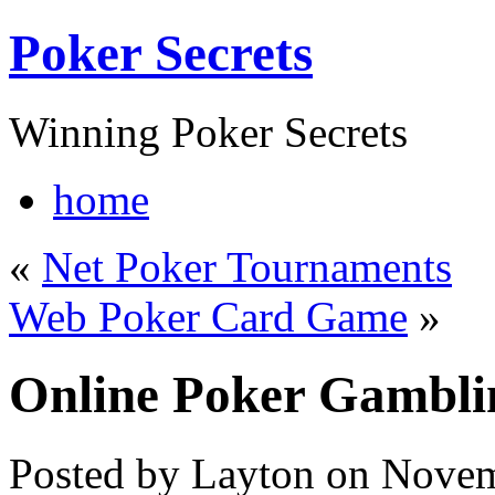
Poker Secrets
Winning Poker Secrets
home
«
Net Poker Tournaments
Web Poker Card Game
»
Online Poker Gambli
Posted by Layton on Novem