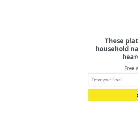
These pla
household na
hear
Free 