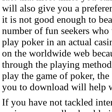
will also give you a prefere
it is not good enough to beat
number of fun seekers who 
play poker in an actual casi
on the worldwide web becau
through the playing method.
play the game of poker, the 
you to download will help w
If you have not tackled inte