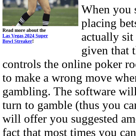
When you s
placing bet
Read more about the
actually sit
Las Vegas 2024 Super
Bowl Streaker
!
given that
controls the online poker ro
to make a wrong move when
gambling. The software will
turn to gamble (thus you cann
will offer you suggested amo
fact that most times you can