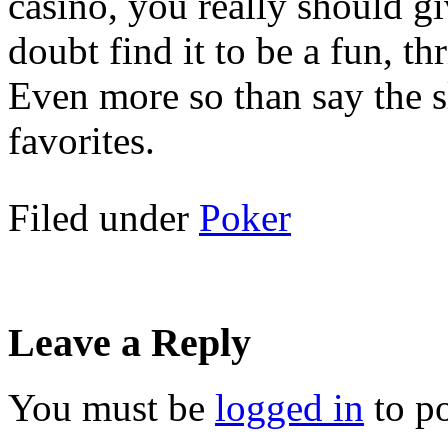
casino, you really should gi
doubt find it to be a fun, t
Even more so than say the s
favorites.
Filed under
Poker
Leave a Reply
You must be
logged in
to p