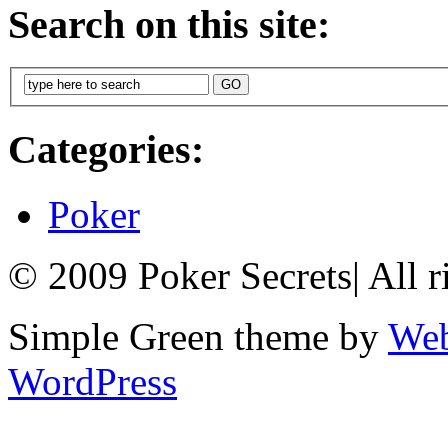
Search on this site:
Categories:
Poker
© 2009 Poker Secrets
|
All r
Simple Green theme by
Web
WordPress