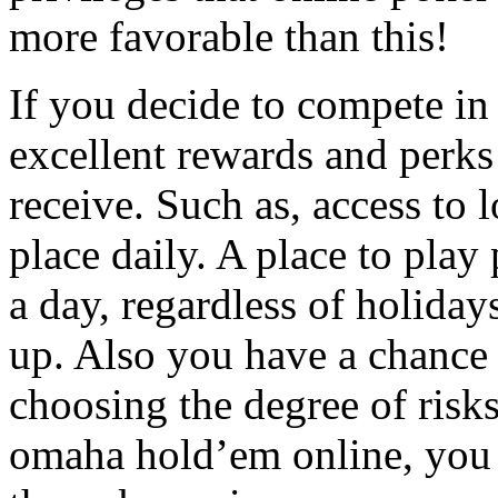
more favorable than this!
If you decide to compete i
excellent rewards and perks
receive. Such as, access to 
place daily. A place to play
a day, regardless of holiday
up. Also you have a chance
choosing the degree of risks
omaha hold’em online, you 