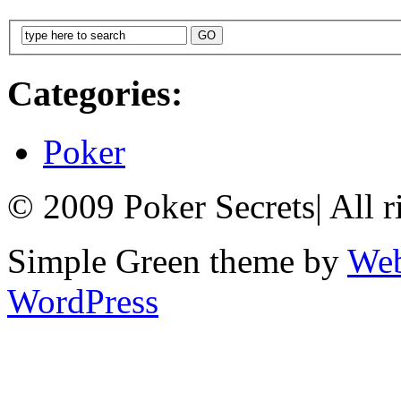
Categories:
Poker
© 2009 Poker Secrets
|
All r
Simple Green theme by
Web
WordPress