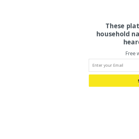
These pla
household na
hear
Free 