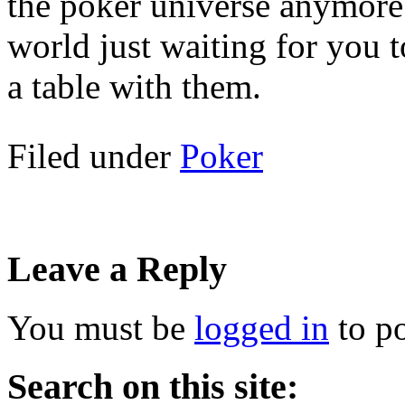
the poker universe anymore.
world just waiting for you 
a table with them.
Filed under
Poker
Leave a Reply
You must be
logged in
to p
Search on this site: