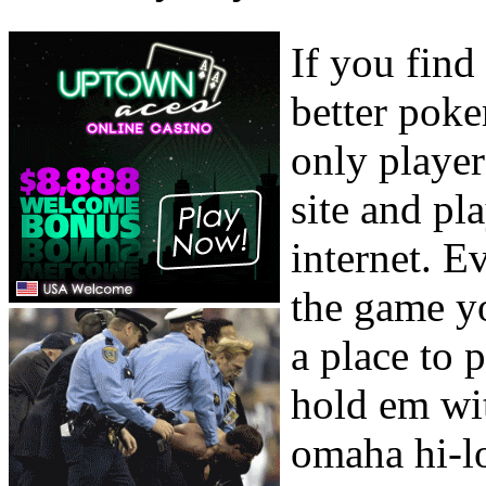
If you find
better poke
only player
site and pl
internet. E
the game yo
a place to 
hold em wit
omaha hi-lo