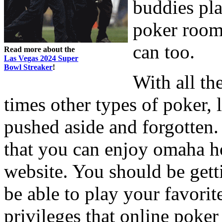
buddies pla
poker room
can too.
Read more about the
Las Vegas 2024 Super
Bowl Streaker
!
With all th
times other types of poker, 
pushed aside and forgotten.
that you can enjoy omaha h
website. You should be getti
be able to play your favorit
privileges that online poker 