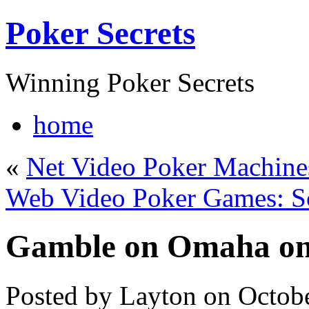
Poker Secrets
Winning Poker Secrets
home
«
Net Video Poker Machines
Web Video Poker Games: Sc
Gamble on Omaha on
Posted by Layton on Octob