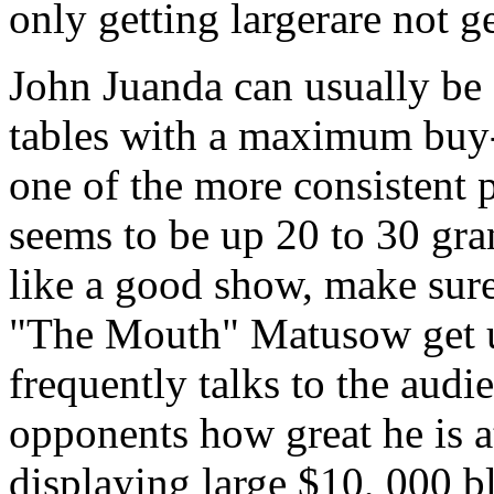
only getting largerare not g
John Juanda can usually be
tables with a maximum buy-
one of the more consistent p
seems to be up 20 to 30 gran
like a good show, make sur
"The Mouth" Matusow get up
frequently talks to the audie
opponents how great he is a
displaying large $10, 000 bl