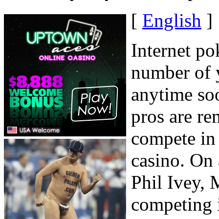
[
English
]
Internet po
number of y
anytime so
pros are re
compete in 
casino. On
Phil Ivey,
competing i