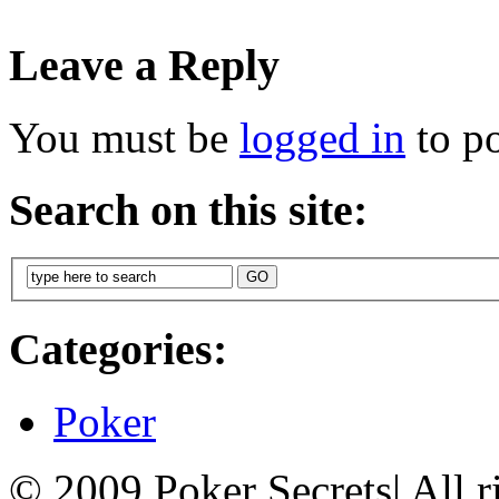
Leave a Reply
You must be
logged in
to p
Search on this site:
Categories:
Poker
© 2009 Poker Secrets
|
All r