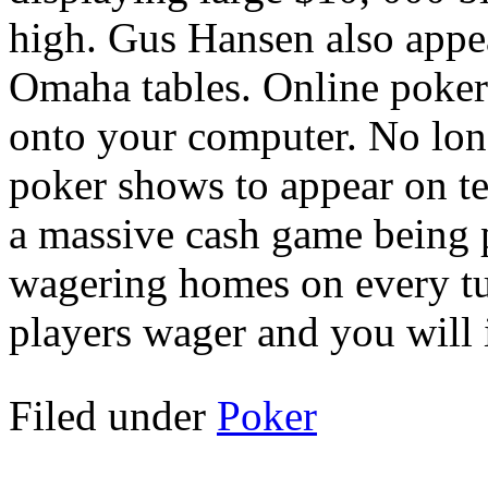
high. Gus Hansen also appea
Omaha tables. Online poker
onto your computer. No lon
poker shows to appear on te
a massive cash game being p
wagering homes on every tu
players wager and you will
Filed under
Poker