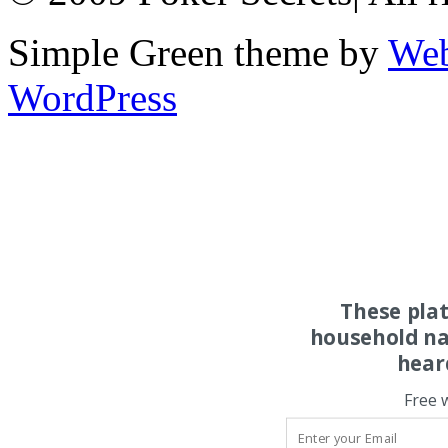
Simple Green theme by
Web
WordPress
These pla
household na
hear
Free 