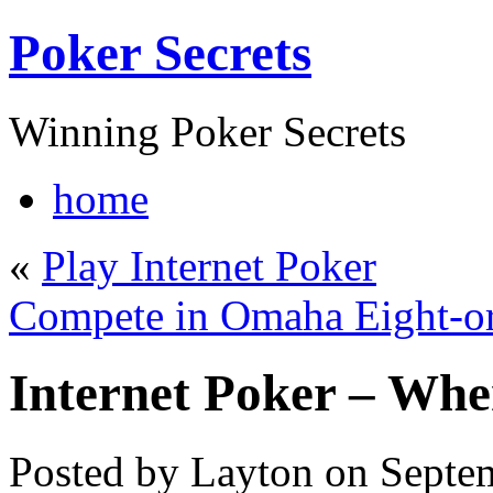
Poker Secrets
Winning Poker Secrets
home
«
Play Internet Poker
Compete in Omaha Eight-or
Internet Poker – Wh
Posted by Layton on Septe