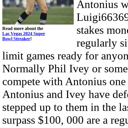
Antonius w
Luigi66369 
stakes mon
Read more about the
Las Vegas 2024 Super
Bowl Streaker
!
regularly s
limit games ready for anyon
Normally Phil Ivey or some
compete with Antonius one 
Antonius and Ivey have defe
stepped up to them in the la
surpass $100, 000 are a reg