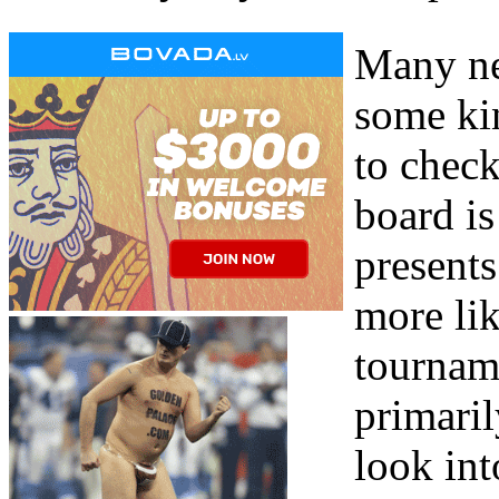
Many ne
some ki
to check
board is
presents
more lik
tourname
primaril
look int