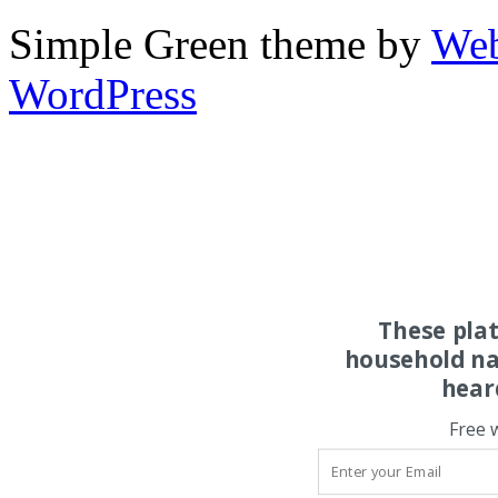
Simple Green theme by
Web
WordPress
These pla
household na
hear
Free 