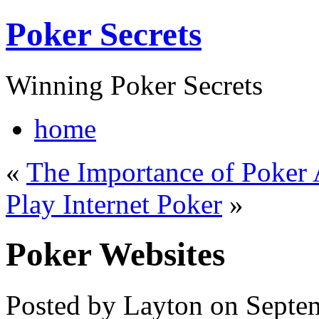
Poker Secrets
Winning Poker Secrets
home
«
The Importance of Poker
Play Internet Poker
»
Poker Websites
Posted by Layton on Septe