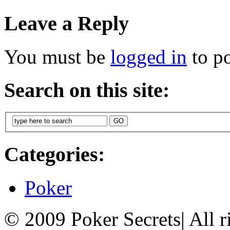
Leave a Reply
You must be
logged in
to p
Search on this site:
Categories:
Poker
© 2009 Poker Secrets
|
All r