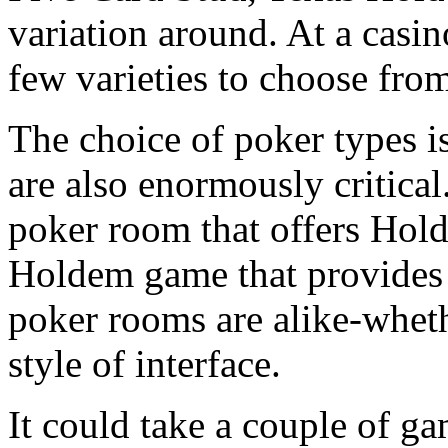
variation around. At a casin
few varieties to choose fro
The choice of poker types i
are also enormously critical.
poker room that offers Hold
Holdem game that provides 
poker rooms are alike-whethe
style of interface.
It could take a couple of g