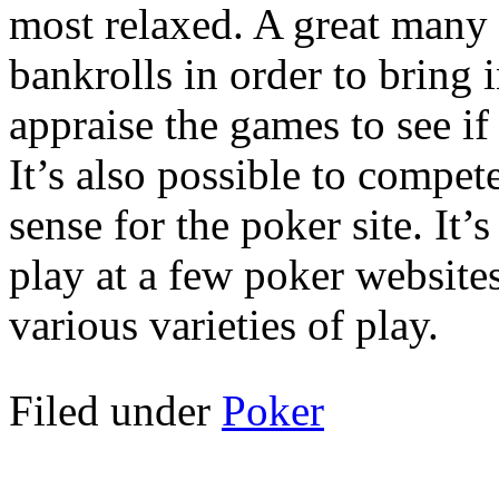
most relaxed. A great many 
bankrolls in order to bring 
appraise the games to see if
It’s also possible to compet
sense for the poker site. It
play at a few poker website
various varieties of play.
Filed under
Poker