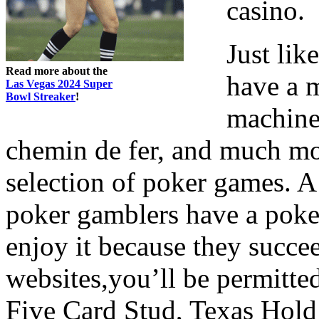
casino.
Just lik
Read more about the
have a m
Las Vegas 2024 Super
Bowl Streaker
!
machine
chemin de fer, and much mo
selection of poker games. 
poker gamblers have a poker
enjoy it because they succe
websites,you’ll be permitte
Five Card Stud, Texas Hold’