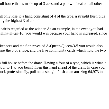
 house that is made up of 3 aces and a pair will beat out all other
ill only lose to a hand consisting of 4 of the type, a straight flush plus
ing the highest 3 of a kind.
t pair is regarded as the winner. As an example, in the event you had
g-King-K-ten-10, you would win because your hand is increased, since
ket aces and the flop revealed A-Queen-Queen-3-5 you would also
aking the 3 of a type, and the five community cards which hold the two
 a full house before the draw. Having a four of a type, which is what it
 four to 1 to you being given this hand ahead of the draw. In case you
k professionally, pull out a straight flush at an amazing 64,973 to