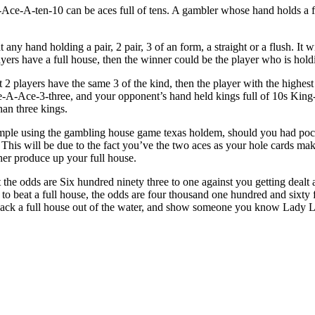
ce-A-ten-10 can be aces full of tens. A gambler whose hand holds a full
 any hand holding a pair, 2 pair, 3 of an form, a straight or a flush. It w
layers have a full house, then the winner could be the player who is hold
t 2 players have the same 3 of the kind, then the player with the highes
ce-A-Ace-3-three, and your opponent’s hand held kings full of 10s Kin
han three kings.
le using the gambling house game texas holdem, should you had poc
. This will be due to the fact you’ve the two aces as your hole cards m
er produce up your full house.
at the odds are Six hundred ninety three to one against you getting dealt
k to beat a full house, the odds are four thousand one hundred and sixty
hack a full house out of the water, and show someone you know Lady Luc