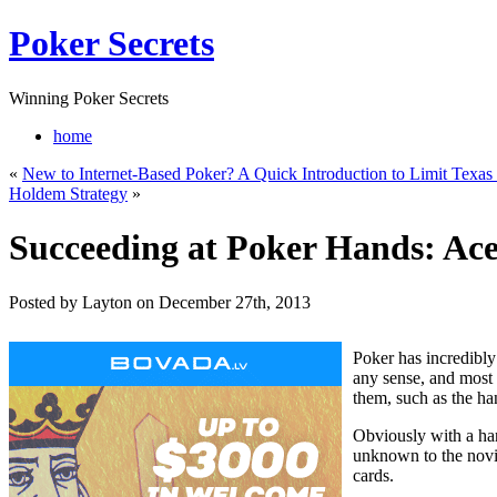
Poker Secrets
Winning Poker Secrets
home
«
New to Internet-Based Poker? A Quick Introduction to Limit Texa
Holdem Strategy
»
Succeeding at Poker Hands: Ace
Posted by Layton on December 27th, 2013
Poker has incredibly
any sense, and most 
them, such as the ha
Obviously with a han
unknown to the novic
cards.