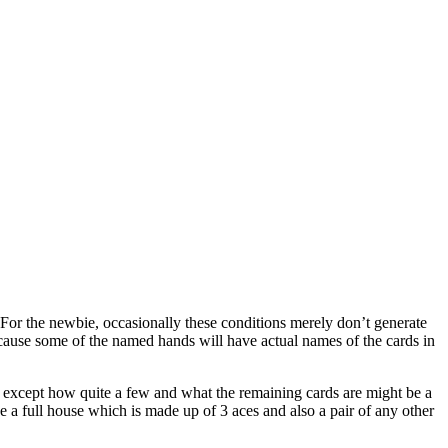
. For the newbie, occasionally these conditions merely don’t generate
cause some of the named hands will have actual names of the cards in
 except how quite a few and what the remaining cards are might be a
a full house which is made up of 3 aces and also a pair of any other