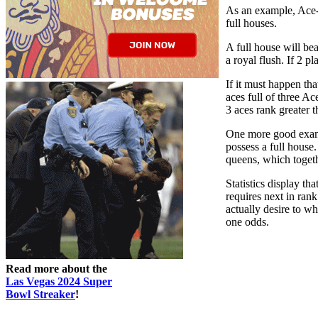
As an example, Ace-A
full houses.
A full house will beat
a royal flush. If 2 p
If it must happen tha
aces full of three A
3 aces rank greater t
One more good examp
possess a full house
queens, which togeth
Statistics display th
requires next in ran
actually desire to w
one odds.
Read more about the
Las Vegas 2024 Super
Bowl Streaker
!