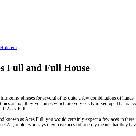
s Hold em
s Full and Full House
 intriguing phrases for several of its quite a few combinations of hands
times as not, they’ve names which are very easily mixed up. That is be
nd ‘Aces Full’.
d known as Aces Full, you would certainly expect a few aces in there,
e. A gambler who says they have aces full merely means that they have 