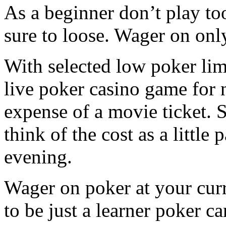
As a beginner don’t play t
sure to loose. Wager on only
With selected low poker lim
live poker casino game for 
expense of a movie ticket. S
think of the cost as a little
evening.
Wager on poker at your curr
to be just a learner poker c