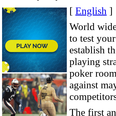
[
English
]
World wide
to test you
establish t
playing str
poker room
against ma
competitors
The first a