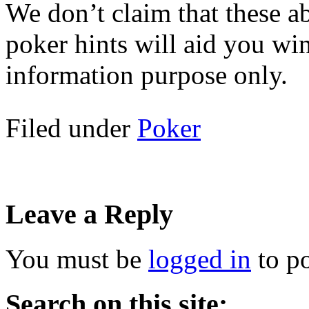
We don’t claim that these ab
poker hints will aid you win 
information purpose only.
Filed under
Poker
Leave a Reply
You must be
logged in
to p
Search on this site: