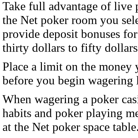
Take full advantage of live
the Net poker room you sele
provide deposit bonuses for
thirty dollars to fifty dollars
Place a limit on the money 
before you begin wagering 
When wagering a poker casi
habits and poker playing m
at the Net poker space table