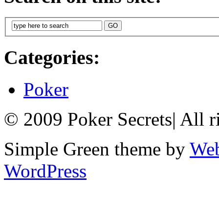
Categories:
Poker
© 2009 Poker Secrets
|
All r
Simple Green theme by
Web
WordPress