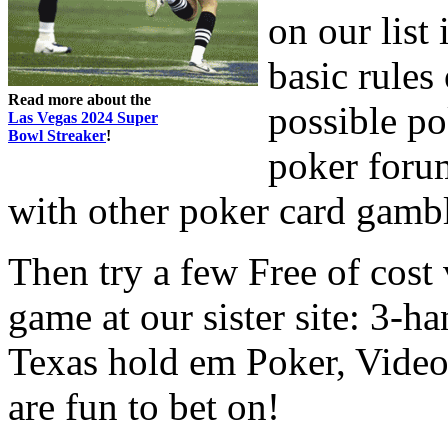
on our list
basic rules
Read more about the
possible po
Las Vegas 2024 Super
Bowl Streaker
!
poker foru
with other poker card gambl
Then try a few Free of cost
game at our sister site: 3-h
Texas hold em Poker, Video
are fun to bet on!