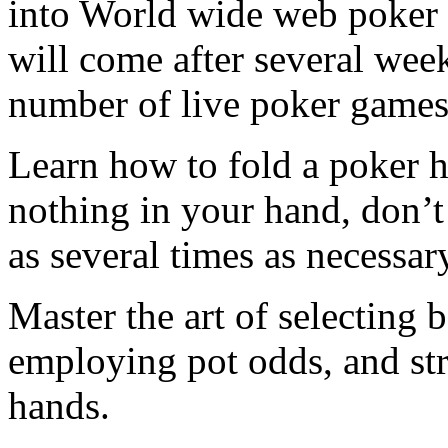
into World wide web poker
will come after several week
number of live poker games
Learn how to fold a poker 
nothing in your hand, don’t
as several times as necessar
Master the art of selecting
employing pot odds, and st
hands.