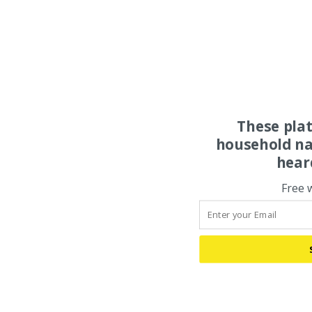
These pla
household na
hear
Free 