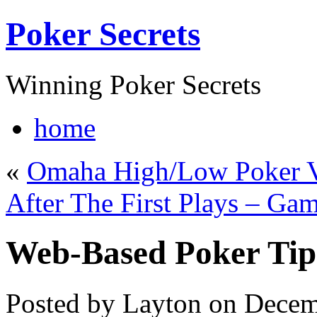
Poker Secrets
Winning Poker Secrets
home
«
Omaha High/Low Poker V
After The First Plays – G
Web-Based Poker Tip
Posted by Layton on Decem