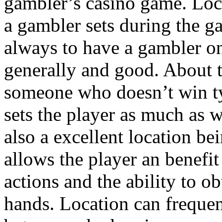
gambler’s casino game. Loca
a gambler sets during the g
always to have a gambler on 
generally and good. About t
someone who doesn’t win ty
sets the player as much as w
also a excellent location bei
allows the player an benefit
actions and the ability to o
hands. Location can frequen