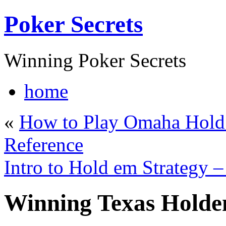
Poker Secrets
Winning Poker Secrets
home
«
How to Play Omaha Hold’
Reference
Intro to Hold em Strategy 
Winning Texas Holde