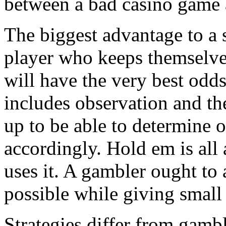
between a bad casino game 
The biggest advantage to a s
player who keeps themselv
will have the very best odds
includes observation and the
up to be able to determine o
accordingly. Hold em is all
uses it. A gambler ought to
possible while giving small 
Strategies differ from gamb