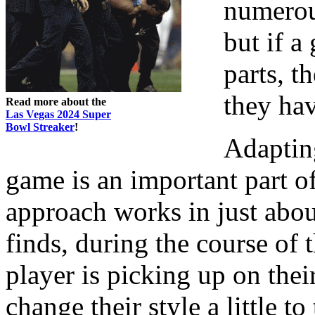
numerou
but if a
parts, t
they hav
Read more about the
Las Vegas 2024 Super
Bowl Streaker
!
Adapting
game is an important part o
approach works in just abou
finds, during the course of 
player is picking up on thei
change their style a little t