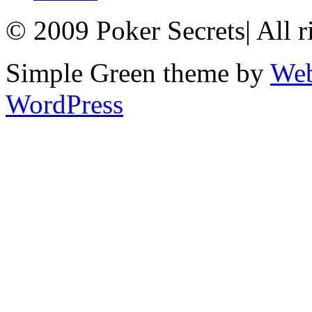
© 2009 Poker Secrets
|
All r
Simple Green theme by
Web
WordPress