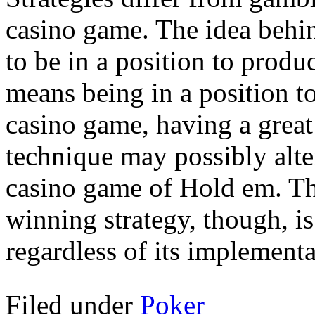
casino game. The idea behi
to be in a position to produ
means being in a position to 
casino game, having a great 
technique may possibly alte
casino game of Hold em. T
winning strategy, though, i
regardless of its implementa
Filed under
Poker