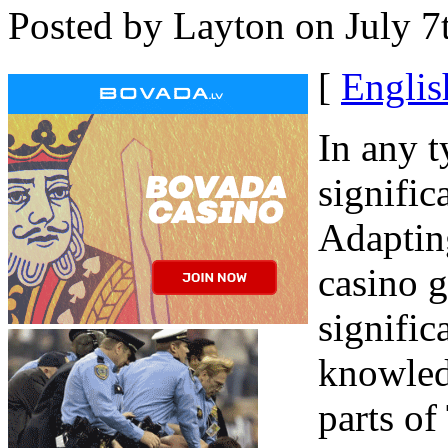
Posted by Layton on July 7
[
Englis
In any t
signific
Adapting
casino 
signific
knowledg
parts of