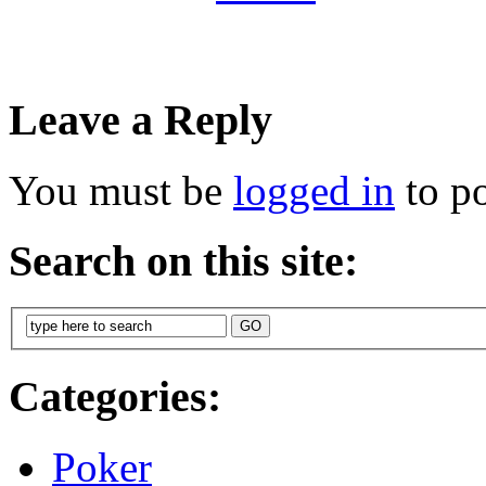
Leave a Reply
You must be
logged in
to p
Search on this site:
Categories:
Poker