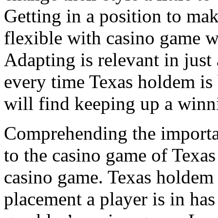
Getting in a position to ma
flexible with casino game wa
Adapting is relevant in just
every time Texas holdem is 
will find keeping up a winn
Comprehending the importan
to the casino game of Texas
casino game. Texas holdem i
placement a player is in has