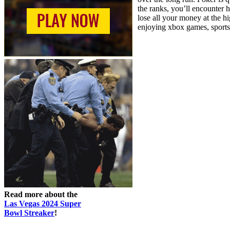
the ranks, you’ll encounter 
lose all your money at the h
enjoying xbox games, sports, 
Read more about the
Las Vegas 2024 Super
Bowl Streaker
!