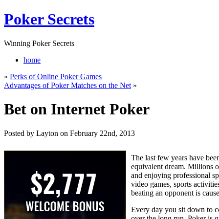
Poker Secrets
Winning Poker Secrets
home
«
Perks of Online Poker Games
Advantages of Poker Matches on the Net
»
Bet on Internet Poker
Posted by Layton on February 22nd, 2013
The last few years have bee
equivalent dream. Millions o
and enjoying professional s
video games, sports activiti
beating an opponent is cause
Every day you sit down to co
over the long run. Poker is 