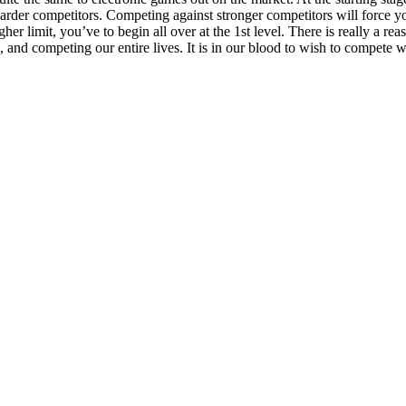
harder competitors. Competing against stronger competitors will force yo
igher limit, you’ve to begin all over at the 1st level. There is really a
and competing our entire lives. It is in our blood to wish to compete wi