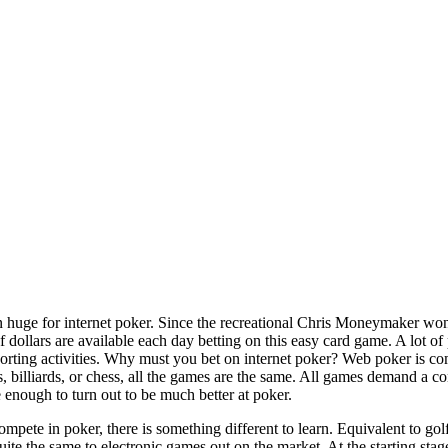
n huge for internet poker. Since the recreational Chris Moneymaker w
f dollars are available each day betting on this easy card game. A lot
porting activities. Why must you bet on internet poker? Web poker is c
es, billiards, or chess, all the games are the same. All games demand a 
 enough to turn out to be much better at poker.
mpete in poker, there is something different to learn. Equivalent to go
quite the same to electronic games out on the market. At the starting s