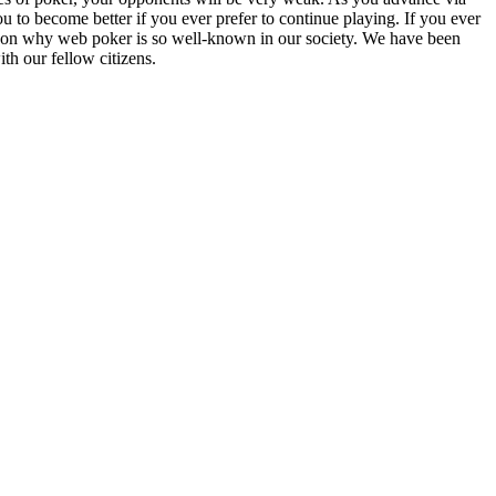
u to become better if you ever prefer to continue playing. If you ever
 reason why web poker is so well-known in our society. We have been
th our fellow citizens.