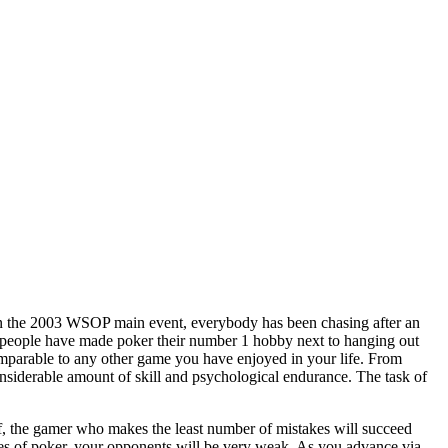
on the 2003 WSOP main event, everybody has been chasing after an
 of people have made poker their number 1 hobby next to hanging out
omparable to any other game you have enjoyed in your life. From
considerable amount of skill and psychological endurance. The task of
lf, the gamer who makes the least number of mistakes will succeed
tages of poker, your opponents will be very weak. As you advance via