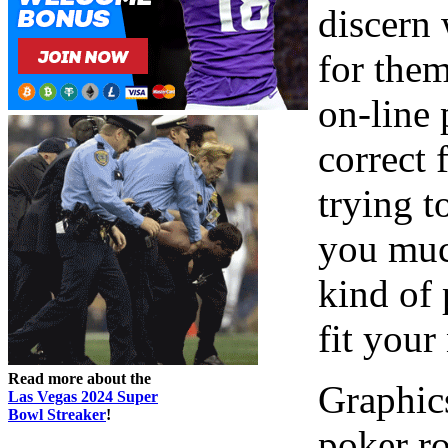
discern 
for them
on-line
correct 
trying t
you muc
kind of 
fit your
Read more about the
Graphics
Las Vegas 2024 Super
Bowl Streaker
!
poker ro