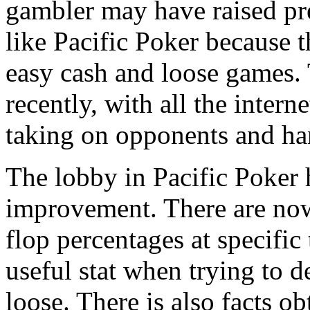
gambler may have raised pre
like Pacific Poker because t
easy cash and loose games.
recently, with all the intern
taking on opponents and hand
The lobby in Pacific Poker
improvement. There are now s
flop percentages at specific
useful stat when trying to 
loose. There is also facts o