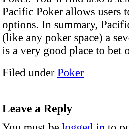
Pacific Poker allows users t
options. In summary, Pacif
(like any poker space) a sev
is a very good place to bet 
Filed under
Poker
Leave a Reply
You must be
logged in
to p