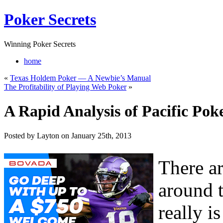
Poker Secrets
Winning Poker Secrets
home
«
Texas Holdem Poker — A Newbie’s Manual
The Profitability of Playing Web Poker
»
A Rapid Analysis of Pacific Pok
Posted by Layton on January 25th, 2013
There a
around t
really i