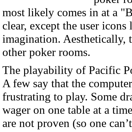
most likely comes in at a "B
clear, except the user icons
imagination. Aesthetically, 
other poker rooms.
The playability of Pacific P
A few say that the computer
frustrating to play. Some d
wager on one table at a time
are not proven (so one can’t