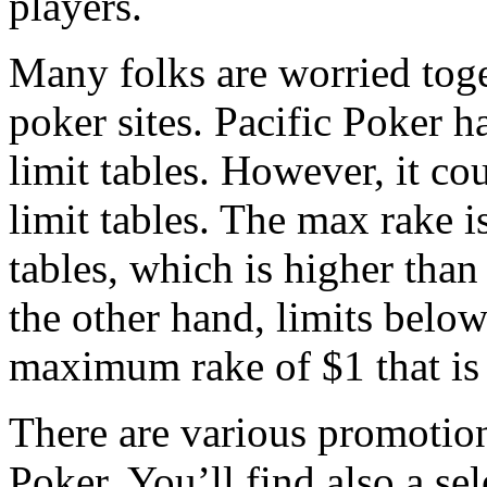
players.
Many folks are worried toge
poker sites. Pacific Poker h
limit tables. However, it co
limit tables. The max rake i
tables, which is higher than
the other hand, limits below
maximum rake of $1 that is 
There are various promotion
Poker. You’ll find also a se