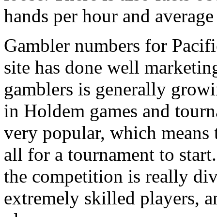
hands per hour and average 
Gambler numbers for Pacifi
site has done well marketing 
gamblers is generally growi
in Holdem games and tourna
very popular, which means t
all for a tournament to start
the competition is really di
extremely skilled players, a