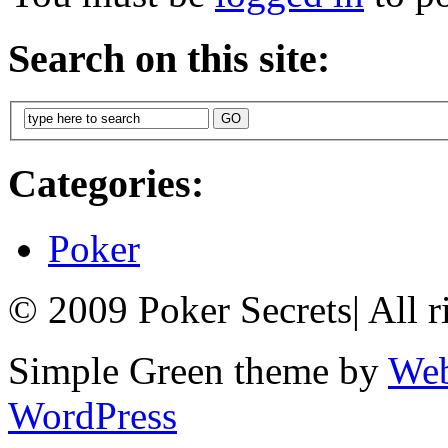
Search on this site:
Categories:
Poker
© 2009 Poker Secrets
|
All r
Simple Green theme by
Web
WordPress