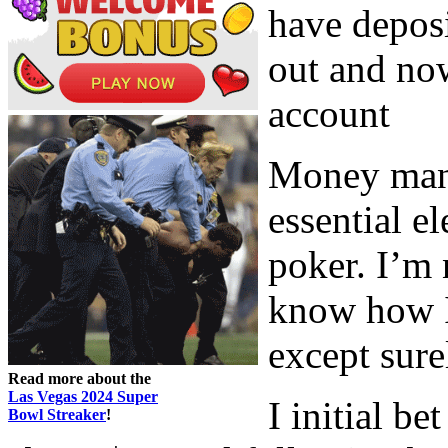
have deposi
out and no
account
Money mana
essential e
poker. I’m n
know how I
except sure
Read more about the
Las Vegas 2024 Super
I initial b
Bowl Streaker
!