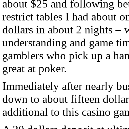
about $25 and following bet
restrict tables I had about 
dollars in about 2 nights – 
understanding and game time
gamblers who pick up a hand
great at poker.
Immediately after nearly bu
down to about fifteen dollars
additional to this casino ga