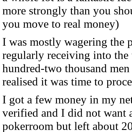
more strongly than you sho
you move to real money)
I was mostly wagering the p
regularly receiving into the
hundred-two thousand men a
realised it was time to proc
I got a few money in my net
verified and I did not want
pokerroom but left about 20 