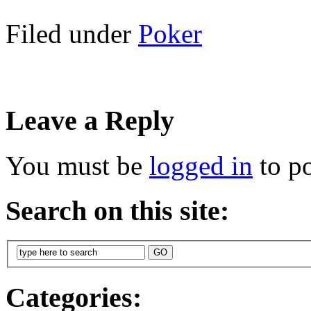
Filed under
Poker
Leave a Reply
You must be
logged in
to p
Search on this site:
Categories: