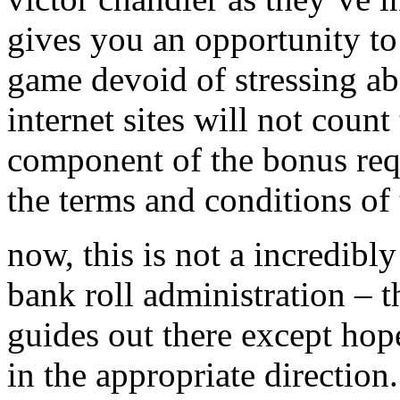
gives you an opportunity to
game devoid of stressing ab
internet sites will not coun
component of the bonus requ
the terms and conditions of
now, this is not a incredibl
bank roll administration – t
guides out there except hop
in the appropriate direction.