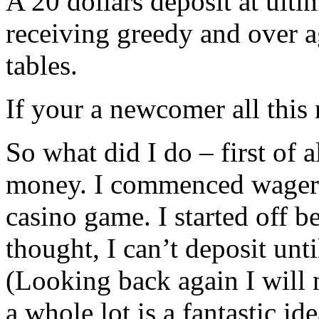
A 20 dollars deposit at ult
receiving greedy and over ag
tables.
If your a newcomer all thi
So what did I do – first of a
money. I commenced wageri
casino game. I started off be
thought, I can’t deposit unti
(Looking back again I will 
a whole lot is a fantastic i