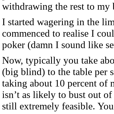
withdrawing the rest to my
I started wagering in the lim
commenced to realise I cou
poker (damn I sound like se
Now, typically you take abo
(big blind) to the table per
taking about 10 percent of my
isn’t as likely to bust out o
still extremely feasible. Yo