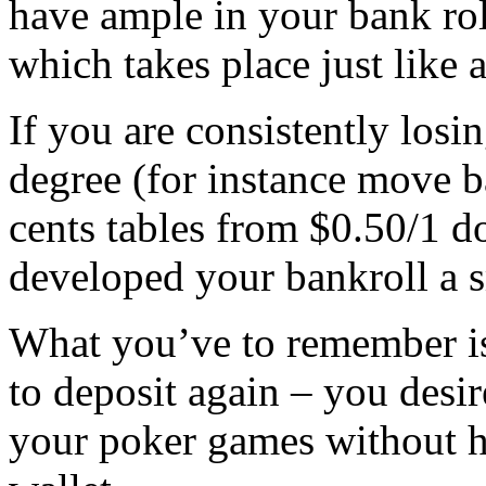
have ample in your bank roll
which takes place just like a
If you are consistently losi
degree (for instance move ba
cents tables from $0.50/1 do
developed your bankroll a s
What you’ve to remember is
to deposit again – you desir
your poker games without h