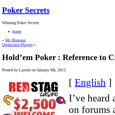
Poker Secrets
Winning Poker Secrets
home
«
Mr. Brunson
Distracting Players
»
Hold’em Poker : Reference to 
Posted by Layton on January 9th, 2013
[
English
]
I’ve heard 
on forums 