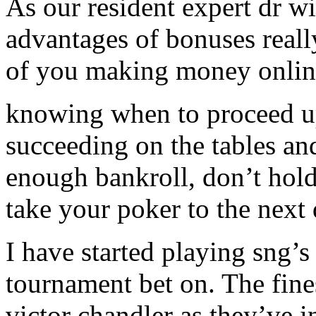
As our resident expert dr wi
advantages of bonuses real
of you making money onlin
knowing when to proceed up 
succeeding on the tables a
enough bankroll, don’t hol
take your poker to the next 
I have started playing sng’s
tournament bet on. The finest
victor chandler as they’ve 