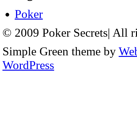
Poker
© 2009 Poker Secrets
|
All r
Simple Green theme by
Web
WordPress