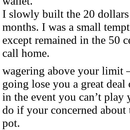
wallet.
I slowly built the 20 dollar
months. I was a small tempt
except remained in the 50 ce
call home.
wagering above your limit 
going lose you a great dea
in the event you can’t play
do if your concerned about 
pot.