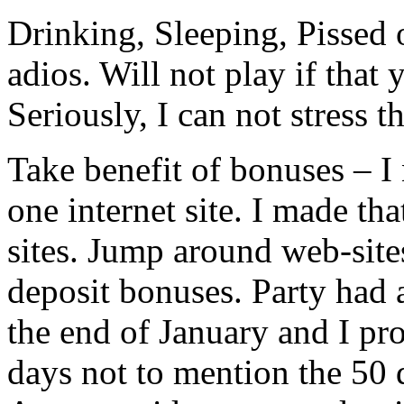
Drinking, Sleeping, Pissed o
adios. Will not play if that y
Seriously, I can not stress 
Take benefit of bonuses – I n
one internet site. I made th
sites. Jump around web-sites
deposit bonuses. Party had 
the end of January and I pr
days not to mention the 50 d