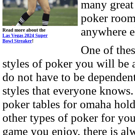
many great 
poker room 
anywhere e
Read more about the
Las Vegas 2024 Super
Bowl Streaker
!
One of thes
styles of poker you will be 
do not have to be dependent
styles that everyone knows.
poker tables for omaha ho
other types of poker for yo
game you enjoy, there is al