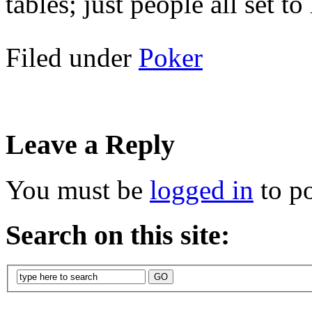
tables; just people all set to
Filed under
Poker
Leave a Reply
You must be
logged in
to p
Search on this site: