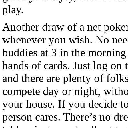
play.
Another draw of a net poker
whenever you wish. No nee
buddies at 3 in the morning 
hands of cards. Just log on 
and there are plenty of folks
compete day or night, witho
your house. If you decide t
person cares. There’s no dre