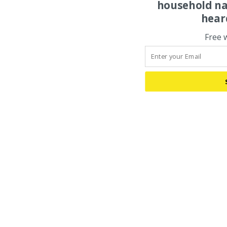
household na
hear
Free 