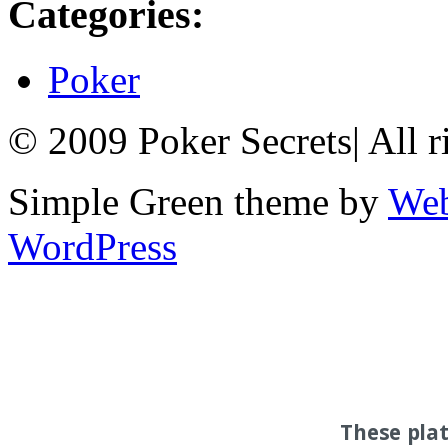
Categories:
Poker
© 2009 Poker Secrets
|
All r
Simple Green theme by
Web
WordPress
These pla