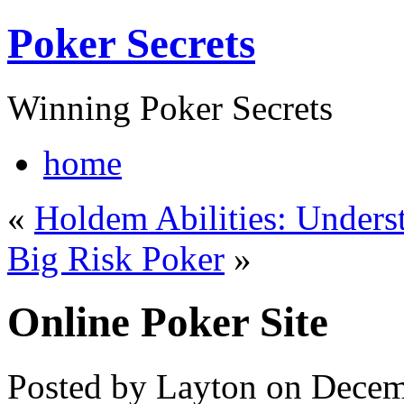
Poker Secrets
Winning Poker Secrets
home
«
Holdem Abilities: Unders
Big Risk Poker
»
Online Poker Site
Posted by Layton on Decem