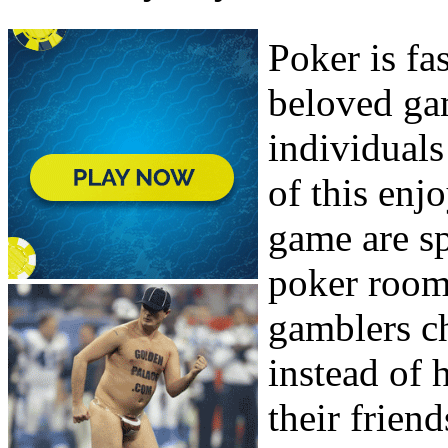
Poker is fa
beloved ga
individuals
of this enj
game are s
poker room
gamblers c
instead of 
their friend