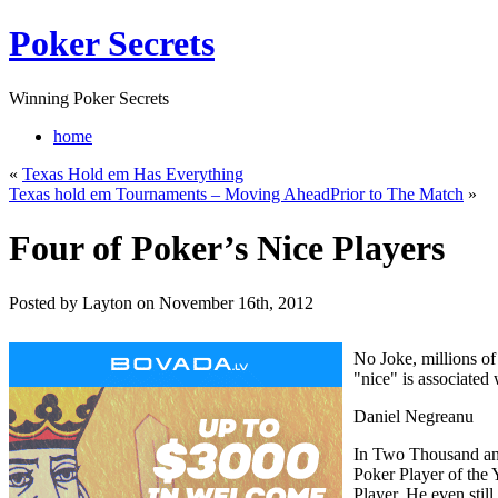
Poker Secrets
Winning Poker Secrets
home
«
Texas Hold em Has Everything
Texas hold em Tournaments – Moving AheadPrior to The Match
»
Four of Poker’s Nice Players
Posted by Layton on November 16th, 2012
No Joke, millions of
"nice" is associated
Daniel Negreanu
In Two Thousand and
Poker Player of the
Player. He even stil