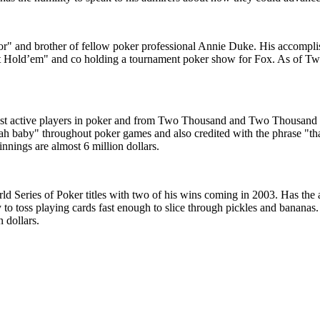
or" and brother of fellow poker professional Annie Duke. His accomp
t Hold’em" and co holding a tournament poker show for Fox. As of Two 
most active players in poker and from Two Thousand and Two Thousand a
ah baby" throughout poker games and also credited with the phrase "that
innings are almost 6 million dollars.
d Series of Poker titles with two of his wins coming in 2003. Has the ali
ty to toss playing cards fast enough to slice through pickles and banan
 dollars.