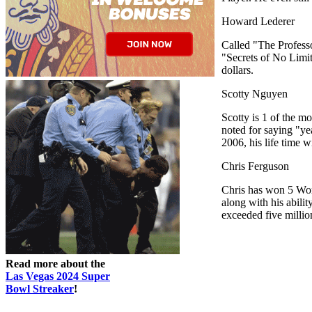
Howard Lederer
Called "The Profess
"Secrets of No Limi
dollars.
Scotty Nguyen
Scotty is 1 of the 
noted for saying "ye
2006, his life time w
Chris Ferguson
Chris has won 5 Worl
along with his abili
exceeded five million
Read more about the
Las Vegas 2024 Super
Bowl Streaker
!