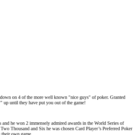
 rundown on 4 of the more well known "nice guys" of poker. Granted
" up until they have put you out of the game!
ars and he won 2 immensely admired awards in the World Series of
eb Two Thousand and Six he was chosen Card Player’s Preferred Poker
e their own game.