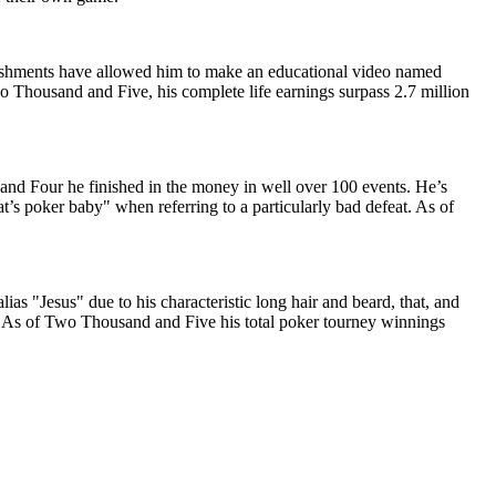
lishments have allowed him to make an educational video named
Thousand and Five, his complete life earnings surpass 2.7 million
nd Four he finished in the money in well over 100 events. He’s
’s poker baby" when referring to a particularly bad defeat. As of
as "Jesus" due to his characteristic long hair and beard, that, and
as. As of Two Thousand and Five his total poker tourney winnings