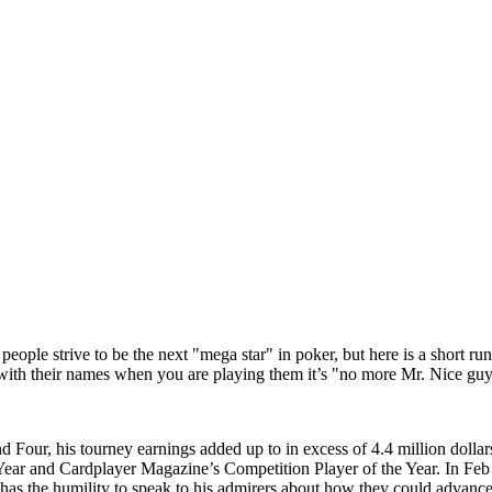
 people strive to be the next "mega star" in poker, but here is a short
 with their names when you are playing them it’s "no more Mr. Nice guy
 Four, his tourney earnings added up to in excess of 4.4 million doll
 Year and Cardplayer Magazine’s Competition Player of the Year. In F
l has the humility to speak to his admirers about how they could advanc