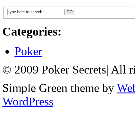
Categories:
Poker
© 2009 Poker Secrets
|
All r
Simple Green theme by
Web
WordPress