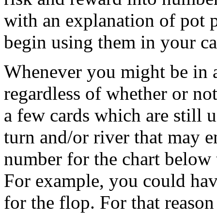
with an explanation of pot p
begin using them in your c
Whenever you might be in a
regardless of whether or not
a few cards which are still 
turn and/or river that may 
number for the chart below t
For example, you could hav
for the flop. For that reaso