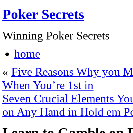
Poker Secrets
Winning Poker Secrets
home
«
Five Reasons Why you Mu
When You’re 1st in
Seven Crucial Elements Yo
on Any Hand in Hold em P
Learn to Gamble on P