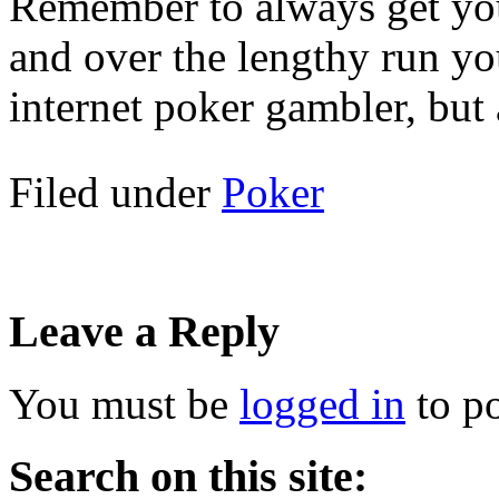
Remember to always get your
and over the lengthy run yo
internet poker gambler, but 
Filed under
Poker
Leave a Reply
You must be
logged in
to p
Search on this site: