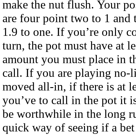
make the nut flush. Your poss
are four point two to 1 and t
1.9 to one. If you’re only c
turn, the pot must have at l
amount you must place in th
call. If you are playing no-
moved all-in, if there is at 
you’ve to call in the pot it i
be worthwhile in the long run
quick way of seeing if a bet