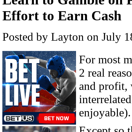
Effort to Earn Cash
Posted by Layton on July 1
For most m
2 real reas
and profit,
interrelate
enjoyable).
Except so 