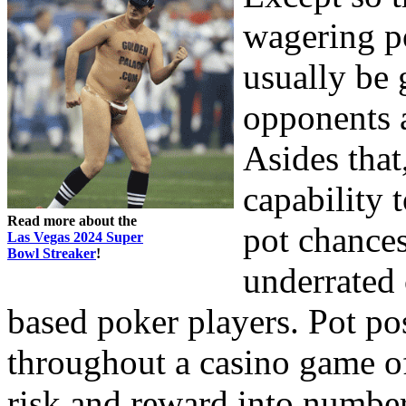
wagering p
usually be 
opponents a
Asides that,
capability 
Read more about the
pot chances
Las Vegas 2024 Super
Bowl Streaker
!
underrated 
based poker players. Pot pos
throughout a casino game of
risk and reward into numbers