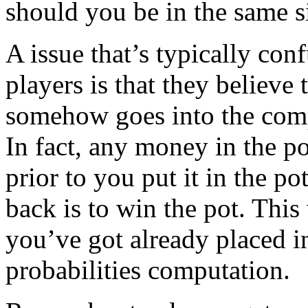
should you be in the same s
A issue that’s typically con
players is that they believe
somehow goes into the compu
In fact, any money in the po
prior to you put it in the po
back is to win the pot. This
you’ve got already placed in
probabilities computation.