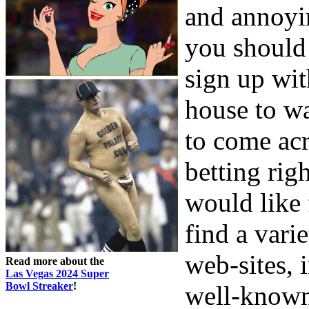
and annoyin
you should 
sign up wit
house to w
to come acr
betting rig
would like 
find a vari
web-sites, 
Read more about the
Las Vegas 2024 Super
Bowl Streaker
!
well-known