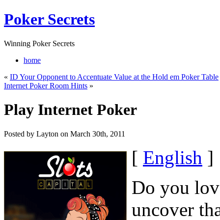
Poker Secrets
Winning Poker Secrets
home
«
ID Your Opponent to Accentuate Value at the Hold em Poker Table
Internet Poker Room Hints
»
Play Internet Poker
Posted by Layton on March 30th, 2011
[
English
]
Do you lov
uncover tha