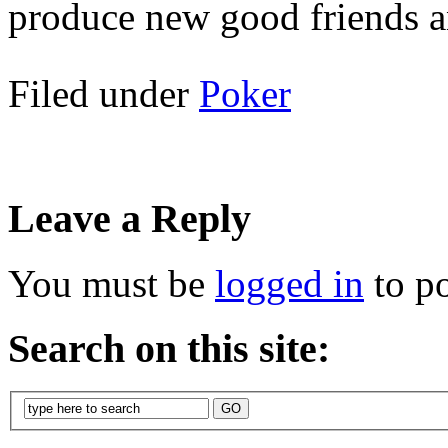
produce new good friends a
Filed under
Poker
Leave a Reply
You must be
logged in
to p
Search on this site: