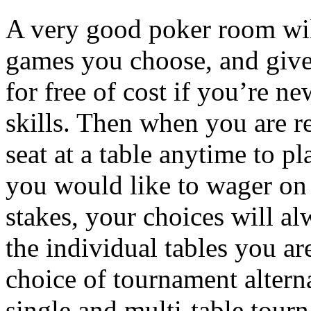
A very good poker room wil
games you choose, and give
for free of cost if you’re n
skills. Then when you are r
seat at a table anytime to pl
you would like to wager on 
stakes, your choices will al
the individual tables you a
choice of tournament altern
single and multi-table tour