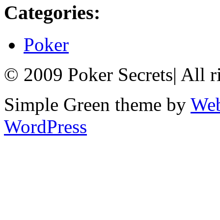
Categories:
Poker
© 2009 Poker Secrets
|
All r
Simple Green theme by
Web
WordPress