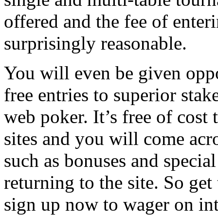
offered and the fee of enter
surprisingly reasonable.
You will even be given oppo
free entries to superior sta
web poker. It’s free of cost 
sites and you will come acr
such as bonuses and special
returning to the site. So ge
sign up now to wager on int