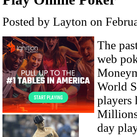
Posted by Layton on Februa
The past
web pok
Moneyma
World S
players 
Millions
day pla