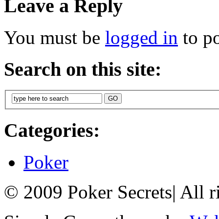
Leave a Reply
You must be
logged in
to p
Search on this site:
Categories:
Poker
© 2009 Poker Secrets
|
All r