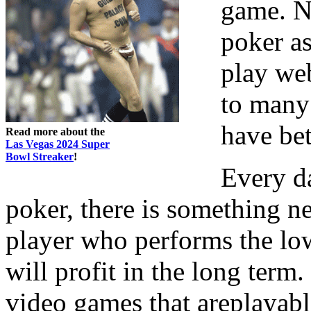
game. N
poker a
play web
to many
have bet
Read more about the
Las Vegas 2024 Super
Bowl Streaker
!
Every da
poker, there is something ne
player who performs the low
will profit in the long term.
video games that areplayabl