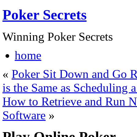
Poker Secrets
Winning Poker Secrets
home
«
Poker Sit Down and Go R
is the Same as Scheduling 
How to Retrieve and Run N
Software
»
Play Online Poker