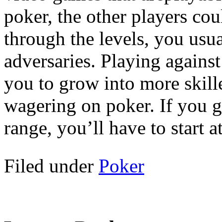
poker, the other players co
through the levels, you usua
adversaries. Playing against
you to grow into more skill
wagering on poker. If you gi
range, you’ll have to start at
Filed under
Poker