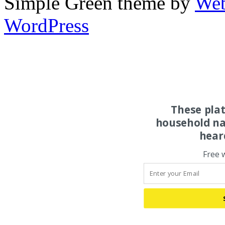
Simple Green theme by
Web
WordPress
These pla
household na
hear
Free 