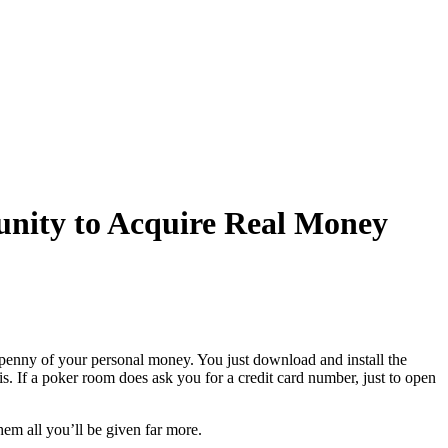
tunity to Acquire Real Money
 penny of your personal money. You just download and install the
s. If a poker room does ask you for a credit card number, just to open
hem all you’ll be given far more.