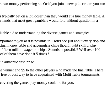
your own money performing so. Or if you join a new poker room you can
 typically bet on a lot looser than they would at a true money table. A
h hands that most great gamblers would fold without question in a
aluable aid to understanding the diverse games and strategies.
ortant to you as it is possible to. Don’t see just about every flop and
tual money table and accumulate chips though tight skillful play
up fifteen million wager on chips. Sounds impossible? Well over 100
of of them have done it 5 times !
 a authentic cash prize.
he winner and $5 to the other players who made the final table. There
isk free of cost way to have acquainted with Multi Table tournaments.
scovering the game, play money could be for you.