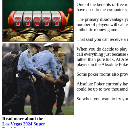
One of the benefits of free 
have used to the computer so
The primary disadvantage you 
number of players will call 
authentic money game.
That said you can receive a r
When you do decide to play a
call everything just because
rather than pure luck. At Ab
players in the Absolute Poke
Some poker rooms also provid
Absolute Poker currently hav
could be up to two thousand p
So when you want to try you
Read more about the
Las Vegas 2024 Super