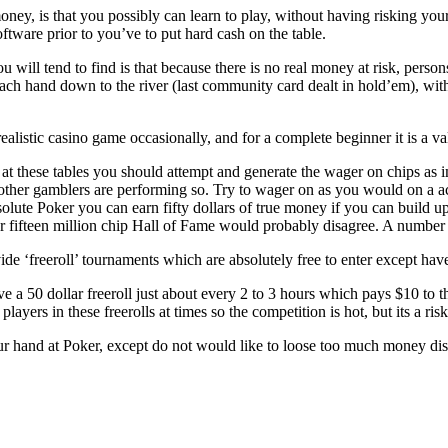
money, is that you possibly can learn to play, without having risking 
ftware prior to you’ve to put hard cash on the table.
will tend to find is that because there is no real money at risk, persons
each hand down to the river (last community card dealt in hold’em), wit
ealistic casino game occasionally, and for a complete beginner it is a v
t these tables you should attempt and generate the wager on chips as imp
 other gamblers are performing so. Try to wager on as you would on a ac
solute Poker you can earn fifty dollars of true money if you can build 
r fifteen million chip Hall of Fame would probably disagree. A number 
e ‘freeroll’ tournaments which are absolutely free to enter except have
e a 50 dollar freeroll just about every 2 to 3 hours which pays $10 to t
layers in these freerolls at times so the competition is hot, but its a r
r hand at Poker, except do not would like to loose too much money di