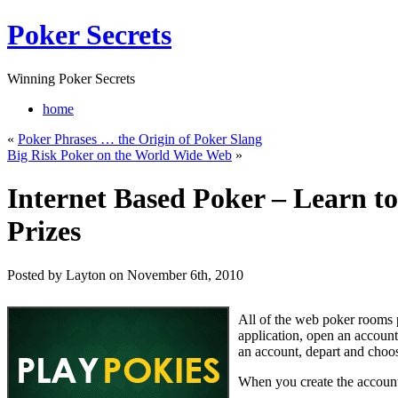
Poker Secrets
Winning Poker Secrets
home
«
Poker Phrases … the Origin of Poker Slang
Big Risk Poker on the World Wide Web
»
Internet Based Poker – Learn t
Prizes
Posted by Layton on November 6th, 2010
All of the web poker rooms p
application, open an account
an account, depart and choos
When you create the account 