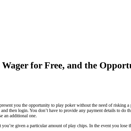
o Wager for Free, and the Oppor
resent you the opportunity to play poker without the need of risking a
 and then login. You don’t have to provide any payment details to do thi
e an additional one.
you’re given a particular amount of play chips. In the event you lose t