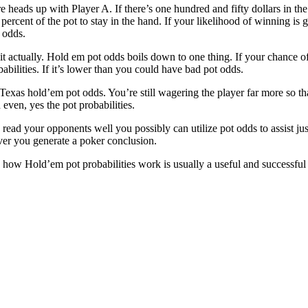
e heads up with Player A. If there’s one hundred and fifty dollars in the
ercent of the pot to stay in the hand. If your likelihood of winning is gr
 odds.
 it actually. Hold em pot odds boils down to one thing. If your chance of
abilities. If it’s lower than you could have bad pot odds.
exas hold’em pot odds. You’re still wagering the player far more so th
 even, yes the pot probabilities.
o read your opponents well you possibly can utilize pot odds to assist j
ver you generate a poker conclusion.
ow Hold’em pot probabilities work is usually a useful and successfu