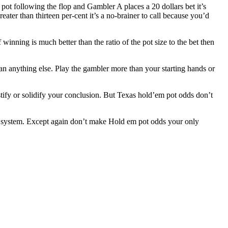
 pot following the flop and Gambler A places a 20 dollars bet it’s
eater than thirteen per-cent it’s a no-brainer to call because you’d
 winning is much better than the ratio of the pot size to the bet then
an anything else. Play the gambler more than your starting hands or
ustify or solidify your conclusion. But Texas hold’em pot odds don’t
l system. Except again don’t make Hold em pot odds your only