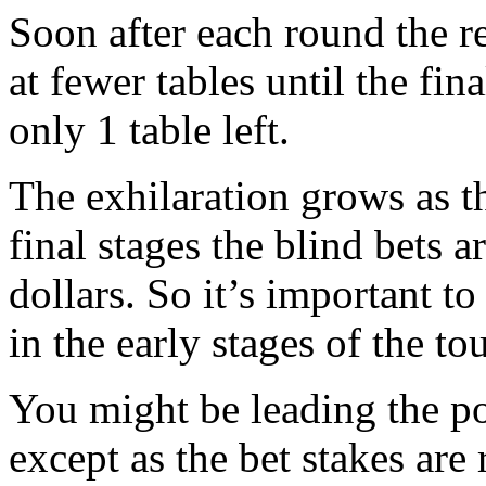
Soon after each round the r
at fewer tables until the fin
only 1 table left.
The exhilaration grows as t
final stages the blind bets a
dollars. So it’s important t
in the early stages of the t
You might be leading the p
except as the bet stakes are