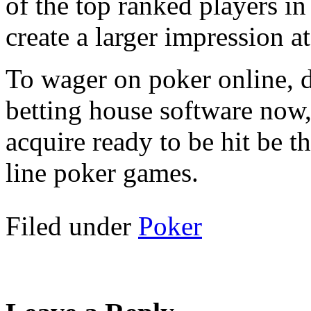
of the top ranked players i
create a larger impression 
To wager on poker online, 
betting house software now,
acquire ready to be hit be th
line poker games.
Filed under
Poker