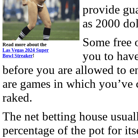
provide gua
as 2000 dol
Some free o
Read more about the
Las Vegas 2024 Super
you to have
Bowl Streaker
!
before you are allowed to e
are games in which you’ve c
raked.
The net betting house usuall
percentage of the pot for it