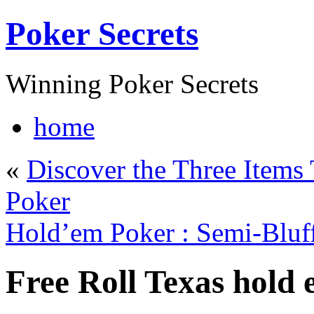
Poker Secrets
Winning Poker Secrets
home
«
Discover the Three Items
Poker
Hold’em Poker : Semi-Bluf
Free Roll Texas hold