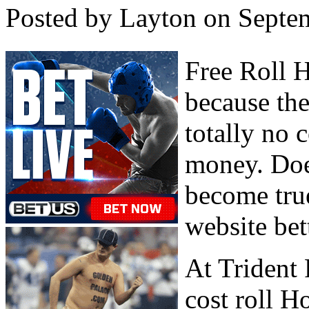
Posted by Layton on Septe
Free Roll 
because the
totally no 
money. Doe
become tru
website bet
At Trident 
cost roll 