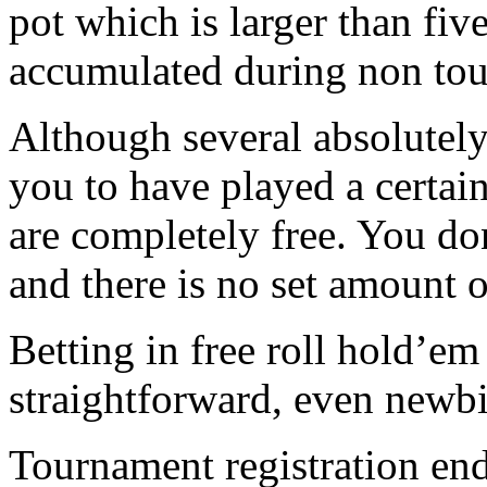
pot which is larger than fiv
accumulated during non to
Although several absolutel
you to have played a certa
are completely free. You do
and there is no set amount 
Betting in free roll hold’em
straightforward, even newbi
Tournament registration end