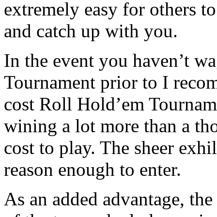
extremely easy for others t
and catch up with you.
In the event you haven’t w
Tournament prior to I recom
cost Roll Hold’em Tourname
wining a lot more than a tho
cost to play. The sheer exhi
reason enough to enter.
As an added advantage, the