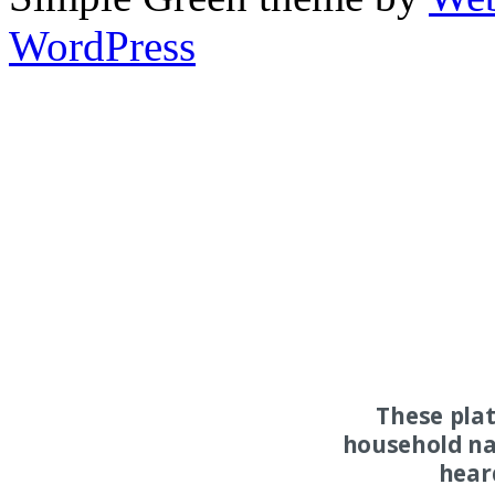
WordPress
These pla
household na
hear