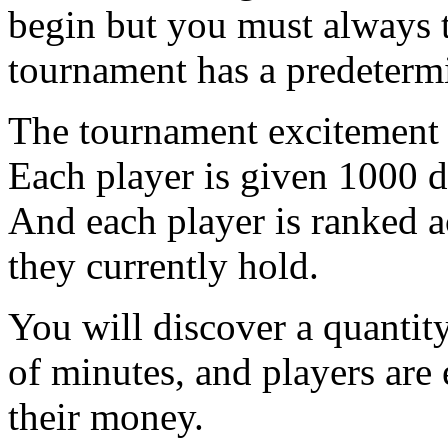
begin but you must always tr
tournament has a predeterm
The tournament excitement s
Each player is given 1000 d
And each player is ranked 
they currently hold.
You will discover a quantit
of minutes, and players are 
their money.