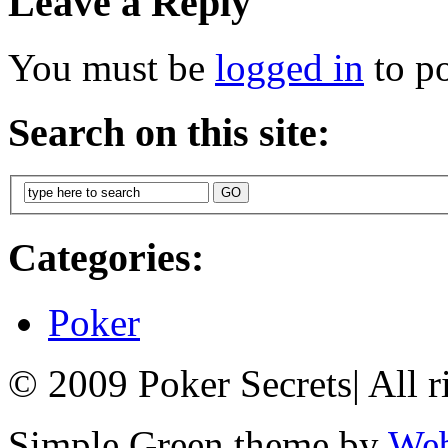
Leave a Reply
You must be
logged in
to p
Search on this site:
Categories:
Poker
© 2009 Poker Secrets
|
All r
Simple Green theme by
Web