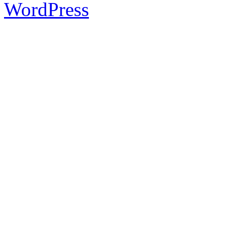
WordPress