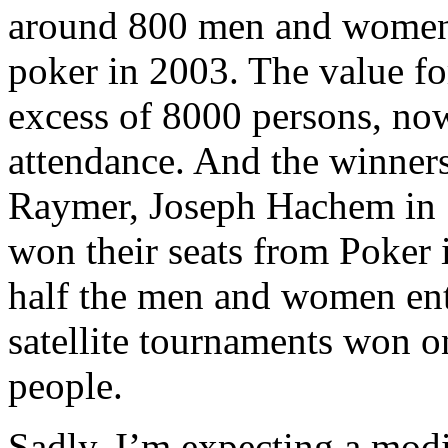
around 800 men and women j
poker in 2003. The value fo
excess of 8000 persons, now
attendance. And the winner
Raymer, Joseph Hachem in ‘
won their seats from Poker in
half the men and women e
satellite tournaments won o
people.
Sadly, I’m expecting a modi