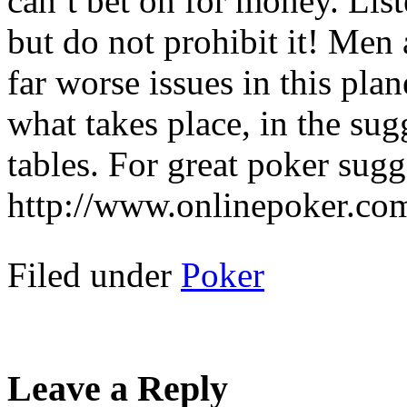
can’t bet on for money. Listen
but do not prohibit it! Me
far worse issues in this pla
what takes place, in the sug
tables. For great poker sugg
http://www.onlinepoker.co
Filed under
Poker
Leave a Reply