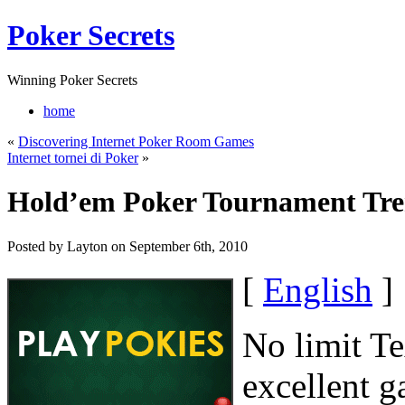
Poker Secrets
Winning Poker Secrets
home
«
Discovering Internet Poker Room Games
Internet tornei di Poker
»
Hold’em Poker Tournament Tre
Posted by Layton on September 6th, 2010
[
English
]
No limit Te
excellent g