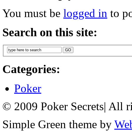
You must be
logged in
to p
Search on this site:
Categories:
Poker
© 2009 Poker Secrets
|
All r
Simple Green theme by
Web