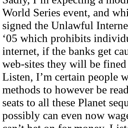
World Series event, and wh
signed the Unlawful Intern
‘05 which prohibits individu
internet, if the banks get c
web-sites they will be fined
Listen, I’m certain people 
methods to however be read
seats to all these Planet se
possibly can even now wager