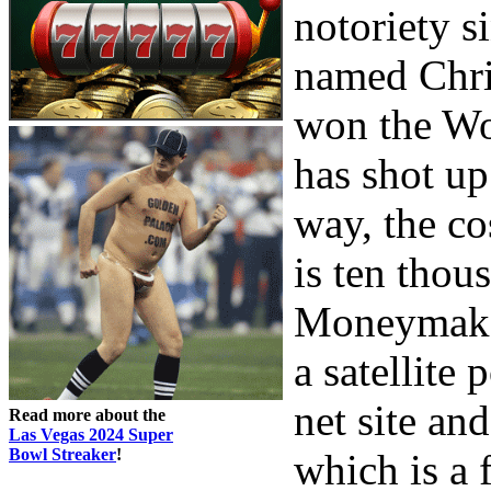
notoriety 
named Chri
won the Wo
has shot up
way, the co
is ten thous
Moneymaker
a satellite
net site an
Read more about the
Las Vegas 2024 Super
Bowl Streaker
!
which is a 