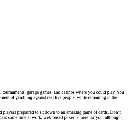
nal tournaments, garage games, and casinos where you could play. You
ment of gambling against real live people, while remaining in the
d players prepaired to sit down to an amazing game of cards. Don’t
o pass some time at work, web-based poker is there for you, although,