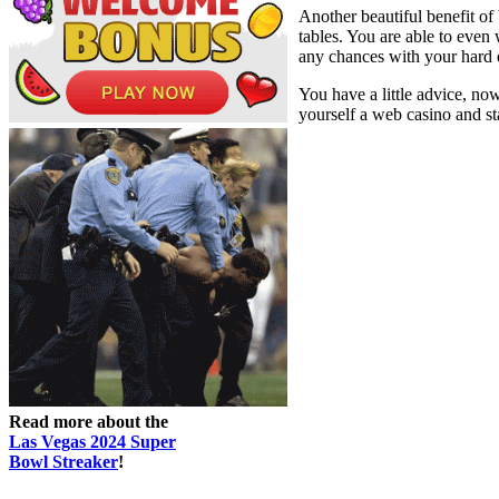
Another beautiful benefit of
tables. You are able to even
any chances with your hard 
You have a little advice, no
yourself a web casino and s
Read more about the
Las Vegas 2024 Super
Bowl Streaker
!