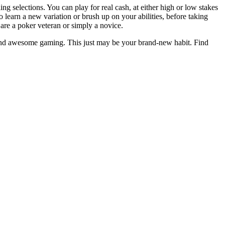
g selections. You can play for real cash, at either high or low stakes
 learn a new variation or brush up on your abilities, before taking
re a poker veteran or simply a novice.
fun and awesome gaming. This just may be your brand-new habit. Find